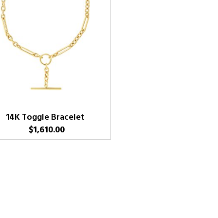
14K Toggle Bracelet
$
1,610.00