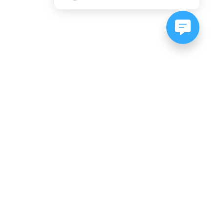
NEWSLETTER SIGNUP
Subscribe to our newsletter:
er, CO
es