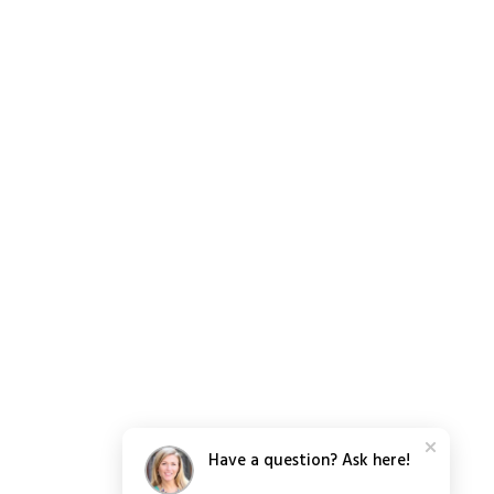
Have a question? Ask here!