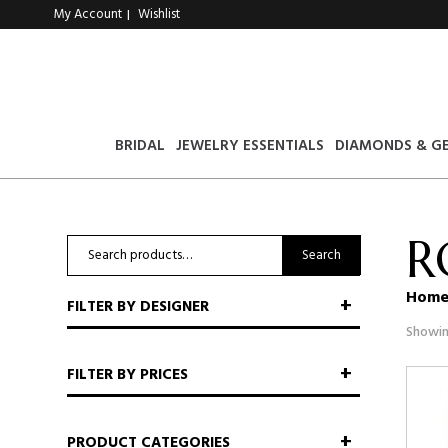
My Account
Wishlist
|
BRIDAL
JEWELRY ESSENTIALS
DIAMONDS & G
R
Search
Search
for:
Hom
FILTER BY DESIGNER
Showin
FILTER BY PRICES
PRODUCT CATEGORIES