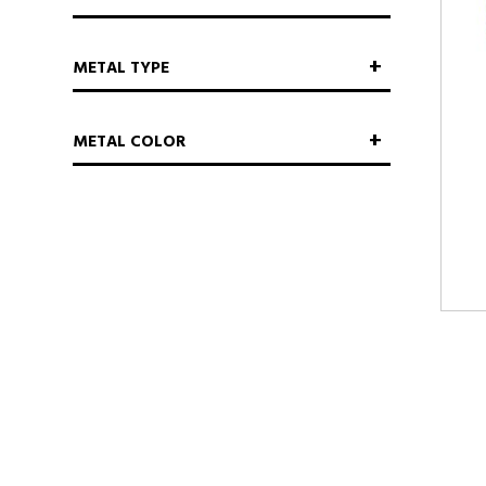
METAL TYPE
METAL COLOR