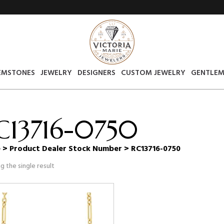
EMSTONES
JEWELRY
DESIGNERS
CUSTOM JEWELRY
GENTLEM
C13716-0750
e
> Product Dealer Stock Number > RC13716-0750
g the single result