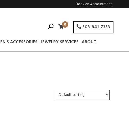
Book an Appointment
0
303-841-7353
EN’S ACCESSORIES
JEWELRY SERVICES
ABOUT