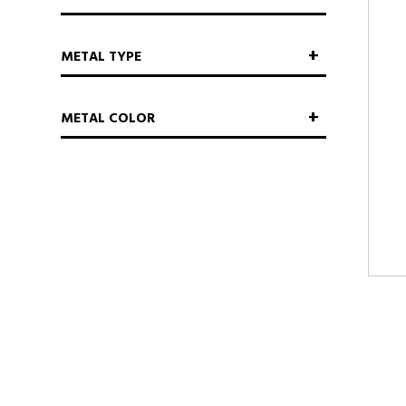
METAL TYPE
METAL COLOR