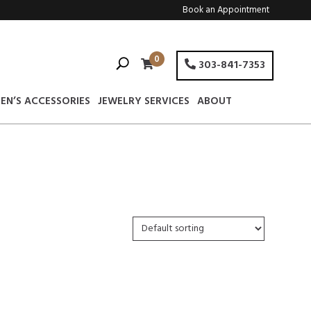
Book an Appointment
0
303-841-7353
EN’S ACCESSORIES
JEWELRY SERVICES
ABOUT