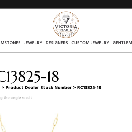
EMSTONES
JEWELRY
DESIGNERS
CUSTOM JEWELRY
GENTLEM
C13825-18
e
> Product Dealer Stock Number > RC13825-18
g the single result