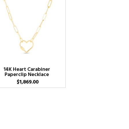
14K Heart Carabiner
Paperclip Necklace
$
1,869.00