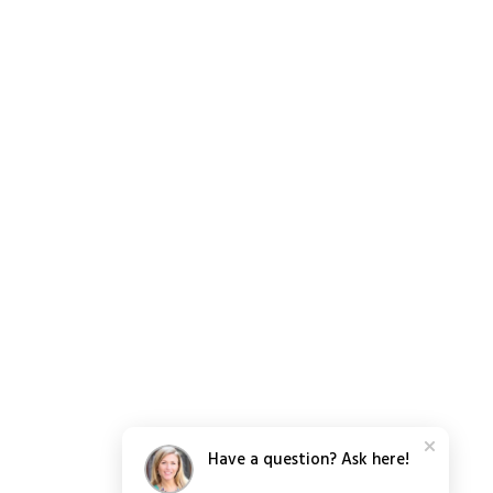
Have a question? Ask here!