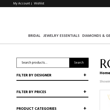
My Account
Wishlist
|
BRIDAL
JEWELRY ESSENTIALS
DIAMONDS & G
R
Search
Search
for:
Hom
FILTER BY DESIGNER
Showin
FILTER BY PRICES
PRODUCT CATEGORIES