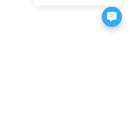
NEWSLETTER SIGNUP
Subscribe to our newsletter:
er, CO
es