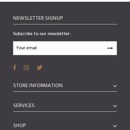
NEWSLETTER SIGNUP
Subscribe to our newsletter:
STORE INFORMATION
SERVICES
SHOP