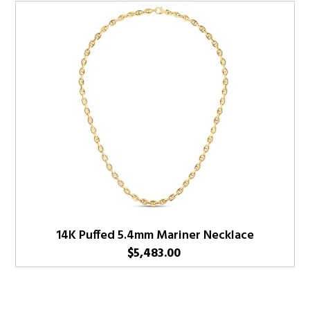
14K Puffed 5.4mm Mariner Necklace
$
5,483.00