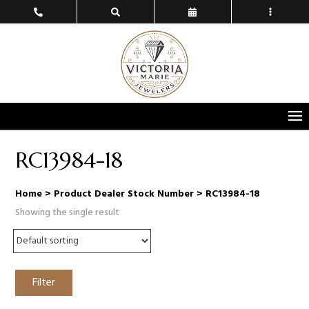
RC13984-18
Home
> Product Dealer Stock Number > RC13984-18
Showing the single result
Filter