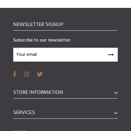
NEWSLETTER SIGNUP
Subscribe to our newsletter:
STORE INFORMATION
SERVICES