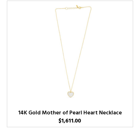
14K Gold Mother of Pearl Heart Necklace
$
1,611.00