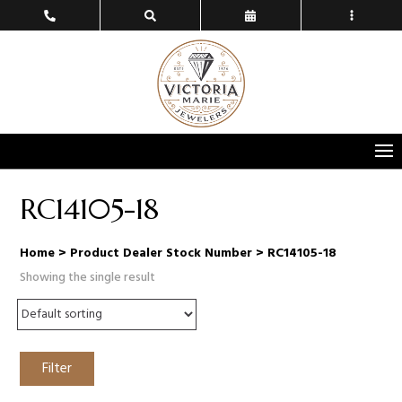
RC14105-18
Home
> Product Dealer Stock Number > RC14105-18
Showing the single result
Filter