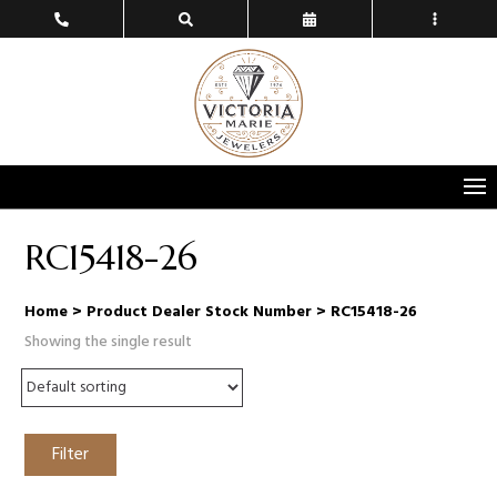
RC15418-26
Home
> Product Dealer Stock Number > RC15418-26
Showing the single result
Filter