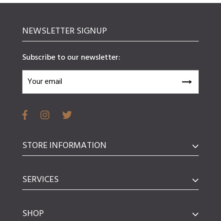
NEWSLETTER SIGNUP
Subscribe to our newsletter:
STORE INFORMATION
SERVICES
SHOP