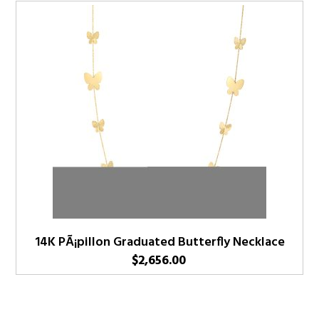
14K PÃ¡pillon Graduated Butterfly Necklace
$
2,656.00