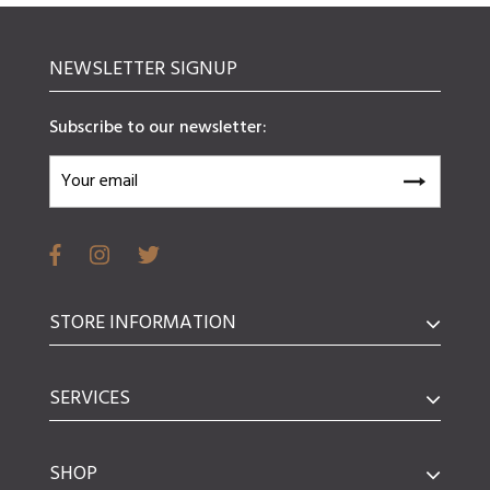
NEWSLETTER SIGNUP
Subscribe to our newsletter:
STORE INFORMATION
SERVICES
SHOP