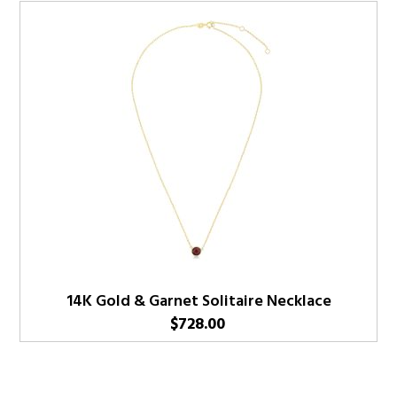
14K Gold & Garnet Solitaire Necklace
$
728.00