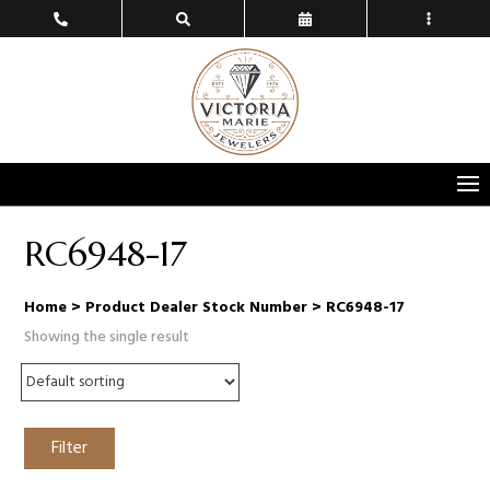
RC6948-17
Home
> Product Dealer Stock Number > RC6948-17
Showing the single result
Filter