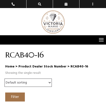
RCAB40-16
Home
> Product Dealer Stock Number > RCAB40-16
Showing the single result
Filter