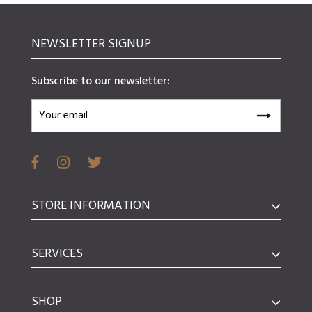
NEWSLETTER SIGNUP
Subscribe to our newsletter:
STORE INFORMATION
SERVICES
SHOP