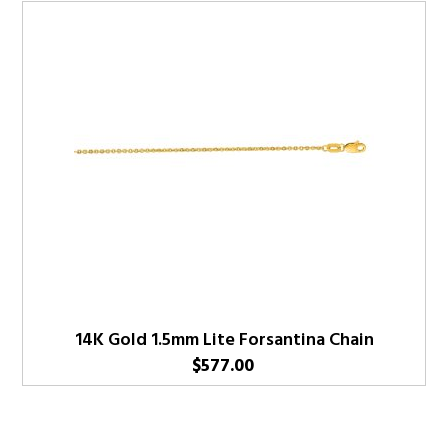
14K Gold 1.5mm Lite Forsantina Chain
$
577.00