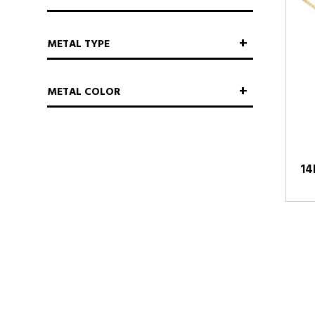
METAL TYPE
METAL COLOR
14