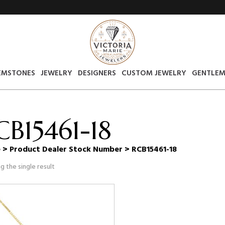
EMSTONES
JEWELRY
DESIGNERS
CUSTOM JEWELRY
GENTLEM
CB15461-18
e
> Product Dealer Stock Number > RCB15461-18
g the single result