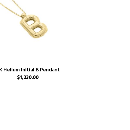
K Helium Initial B Pendant
$
1,230.00