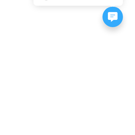
NEWSLETTER SIGNUP
Subscribe to our newsletter:
er, CO
es