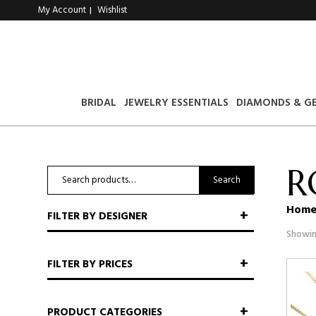
My Account
Wishlist
|
BRIDAL
JEWELRY ESSENTIALS
DIAMONDS & G
R
Search
Search
for:
Hom
FILTER BY DESIGNER
Showin
FILTER BY PRICES
PRODUCT CATEGORIES