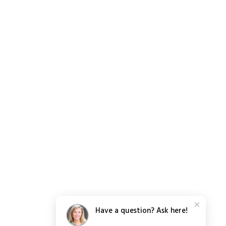
Have a question? Ask here!