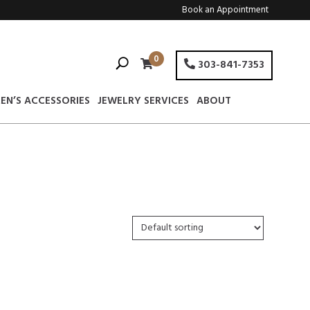
Book an Appointment
0
303-841-7353
EN’S ACCESSORIES
JEWELRY SERVICES
ABOUT