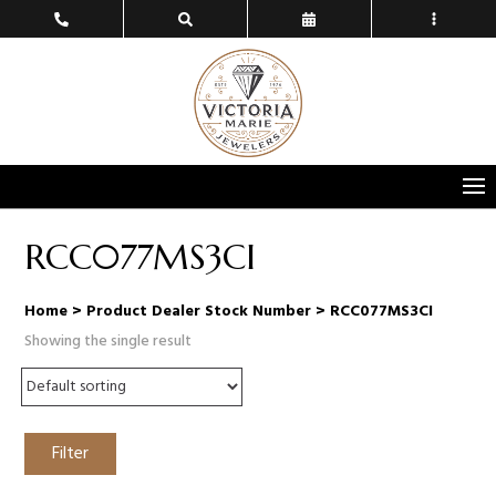
RCC077MS3CI
Home
> Product Dealer Stock Number > RCC077MS3CI
Showing the single result
Filter