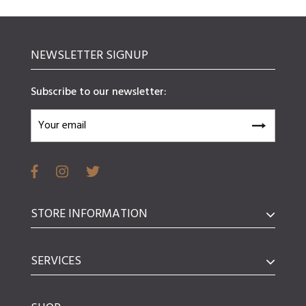
NEWSLETTER SIGNUP
Subscribe to our newsletter:
STORE INFORMATION
SERVICES