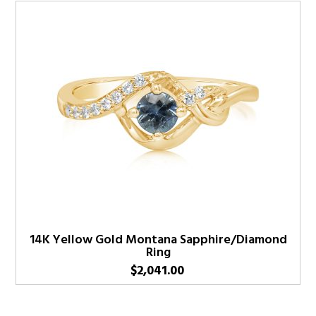
14K Yellow Gold Montana Sapphire/Diamond
Ring
$
2,041.00