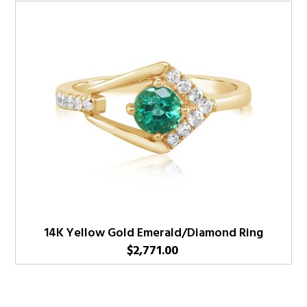
14K Yellow Gold Emerald/Diamond Ring
$
2,771.00