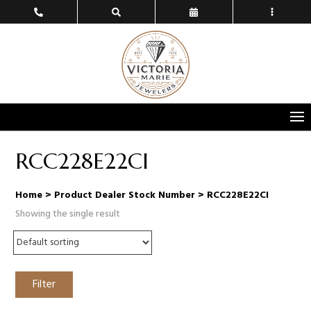
RCC228E22CI
Home
> Product Dealer Stock Number > RCC228E22CI
Showing the single result
Filter