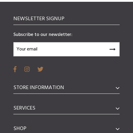
NEWSLETTER SIGNUP
Subscribe to our newsletter:
STORE INFORMATION
SERVICES
SHOP