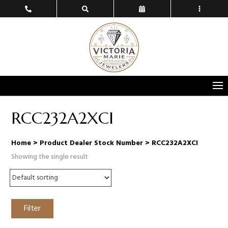
RCC232A2XCI
Home
> Product Dealer Stock Number > RCC232A2XCI
Showing the single result
Filter