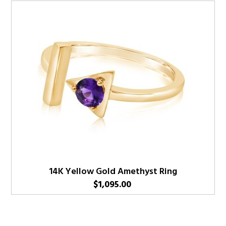
14K Yellow Gold Amethyst Ring
$
1,095.00