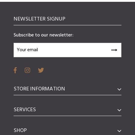
NEWSLETTER SIGNUP
Subscribe to our newsletter:
STORE INFORMATION
SERVICES
SHOP