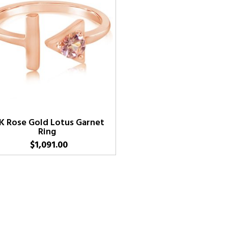
K Rose Gold Lotus Garnet
Ring
$
1,091.00