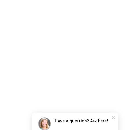
Have a question? Ask here!