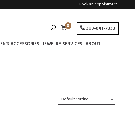
Book an Appointment
0
303-841-7353
EN’S ACCESSORIES
JEWELRY SERVICES
ABOUT