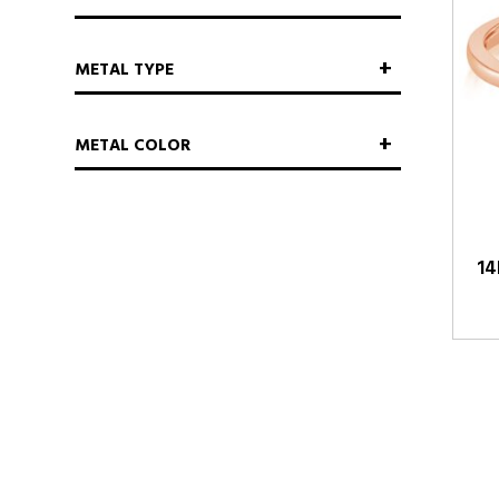
METAL TYPE
METAL COLOR
14