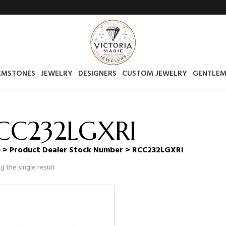
EMSTONES
JEWELRY
DESIGNERS
CUSTOM JEWELRY
GENTLEM
CC232LGXRI
e
> Product Dealer Stock Number > RCC232LGXRI
g the single result