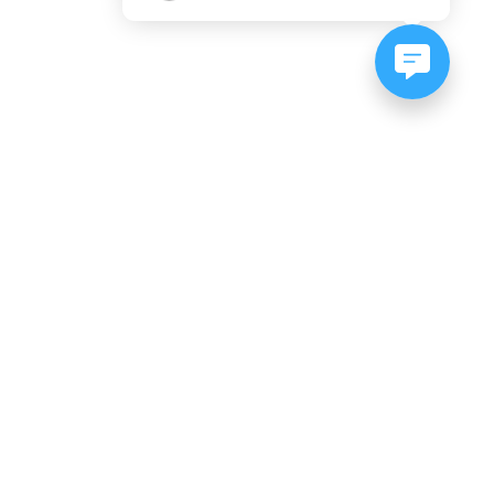
NEWSLETTER SIGNUP
Subscribe to our newsletter:
er, CO
es