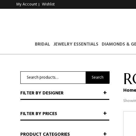
My Account
Wishlist
|
BRIDAL
JEWELRY ESSENTIALS
DIAMONDS & G
R
Search
Search
for:
Hom
FILTER BY DESIGNER
Showin
FILTER BY PRICES
PRODUCT CATEGORIES