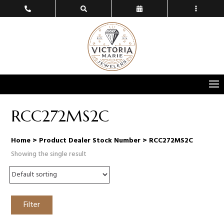
RCC272MS2C
Home
> Product Dealer Stock Number > RCC272MS2C
Showing the single result
Filter