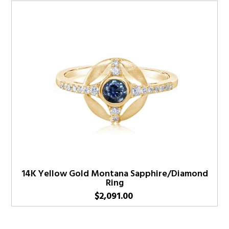
14K Yellow Gold Montana Sapphire/Diamond
Ring
$
2,091.00