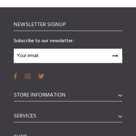
NEWSLETTER SIGNUP
Subscribe to our newsletter:
STORE INFORMATION
SERVICES