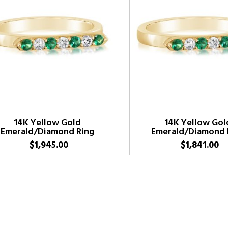
14K Yellow Gold
14K Yellow Gol
Emerald/Diamond Ring
Emerald/Diamond 
$
1,945.00
$
1,841.00