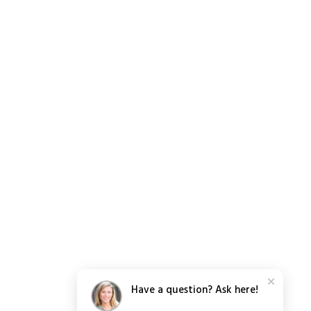
Have a question? Ask here!