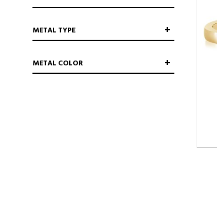
METAL TYPE
METAL COLOR