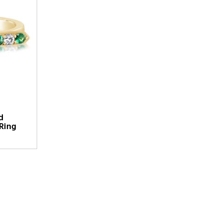
d
Ring