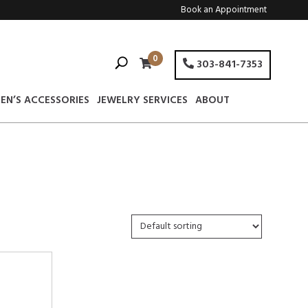
Book an Appointment
0
303-841-7353
EN’S ACCESSORIES
JEWELRY SERVICES
ABOUT