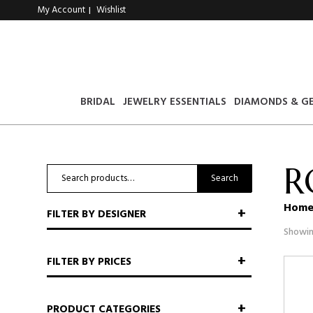
My Account
Wishlist
|
BRIDAL
JEWELRY ESSENTIALS
DIAMONDS & G
R
Search
Search
for:
Hom
FILTER BY DESIGNER
Showing
FILTER BY PRICES
PRODUCT CATEGORIES