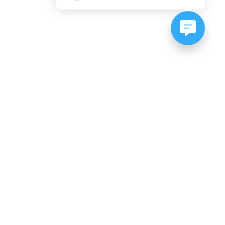
NEWSLETTER SIGNUP
Subscribe to our newsletter:
er, CO
es