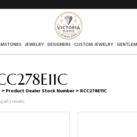
EMSTONES
JEWELRY
DESIGNERS
CUSTOM JEWELRY
GENTLEM
CC278E11C
e
> Product Dealer Stock Number > RCC278E11C
 all 2 results