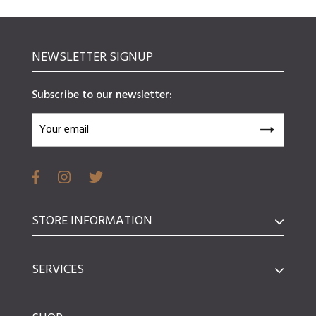
NEWSLETTER SIGNUP
Subscribe to our newsletter:
STORE INFORMATION
SERVICES