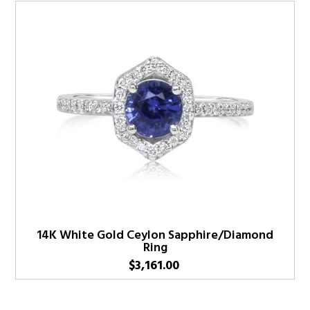
14K White Gold Ceylon Sapphire/Diamond
Ring
$
3,161.00