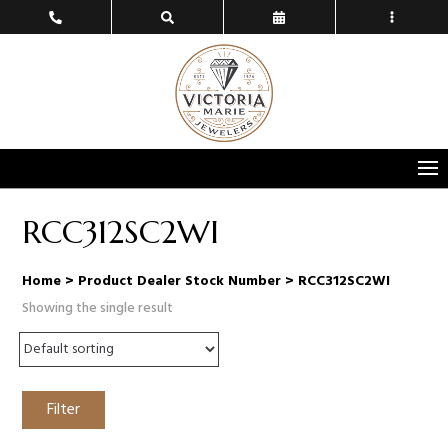
RCC312SC2WI
Home
> Product Dealer Stock Number > RCC312SC2WI
Showing the single result
Filter