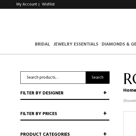
My Account
Wishlist
|
BRIDAL
JEWELRY ESSENTIALS
DIAMONDS & G
R
Search
Search
for:
Hom
FILTER BY DESIGNER
Showin
FILTER BY PRICES
PRODUCT CATEGORIES