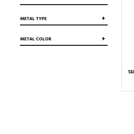
METAL TYPE
METAL COLOR
14