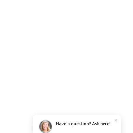
Have a question? Ask here!