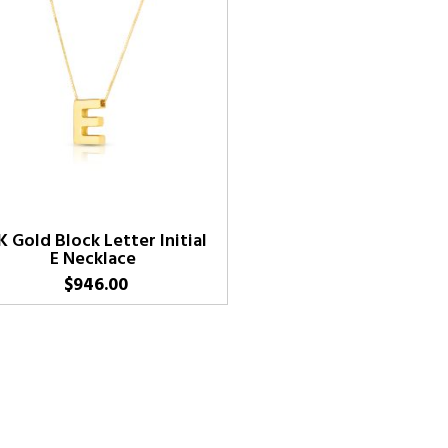
K Gold Block Letter Initial
E Necklace
$
946.00