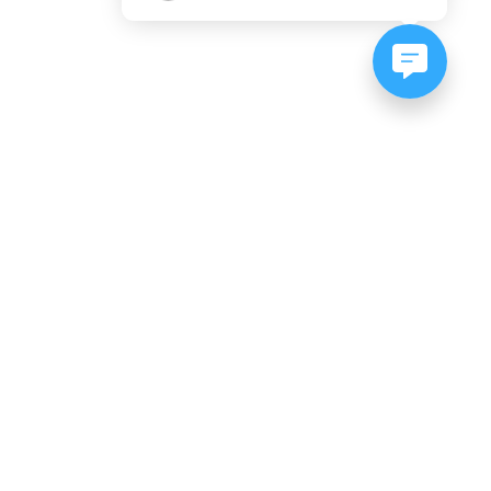
NEWSLETTER SIGNUP
Subscribe to our newsletter:
er, CO
es