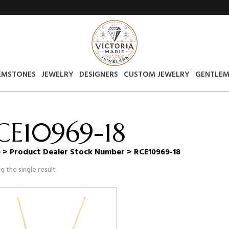
EMSTONES
JEWELRY
DESIGNERS
CUSTOM JEWELRY
GENTLEM
CE10969-18
e
> Product Dealer Stock Number > RCE10969-18
g the single result