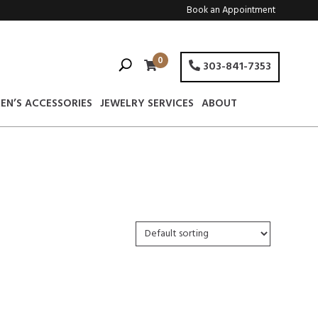
Book an Appointment
0
303-841-7353
EN’S ACCESSORIES
JEWELRY SERVICES
ABOUT