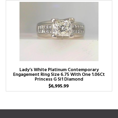
Lady’s White Platinum Contemporary
Engagement Ring Size 6.75 With One 1.06Ct
Princess G Si1 Diamond
$
6,995.99