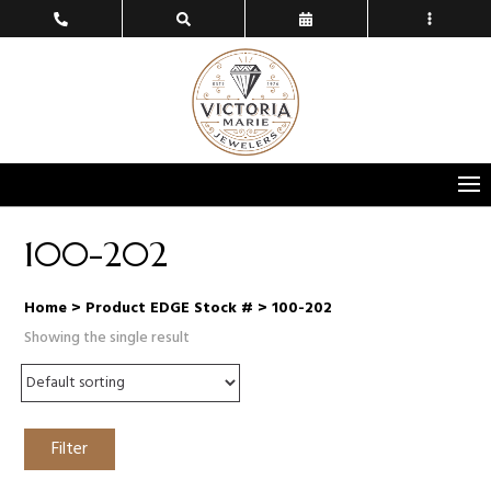
100-202
Home
> Product EDGE Stock # > 100-202
Showing the single result
Filter