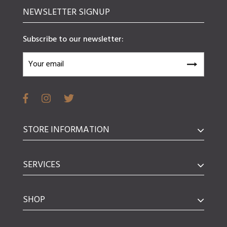
NEWSLETTER SIGNUP
Subscribe to our newsletter:
STORE INFORMATION
SERVICES
SHOP