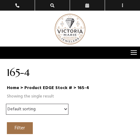
165-4
Home
> Product EDGE Stock # > 165-4
Showing the single result
Filter