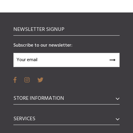
NEWSLETTER SIGNUP
Subscribe to our newsletter:
STORE INFORMATION
SERVICES