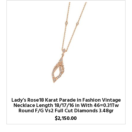
Lady’s Rose18 Karat Parade in Fashion Vintage
Necklace Length 18/17/16 in With 46=0.31Tw
Round F/G Vs2 Full Cut Diamonds 3.48gr
$
2,150.00