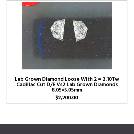
Lab Grown Diamond Loose With 2 = 2.10Tw
Cadillac Cut D/E Vs2 Lab Grown Diamonds
8.05×5.05mm
$
2,200.00