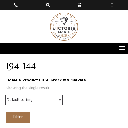
194-144
Home
> Product EDGE Stock # > 194-144
Showing the single result
Filter