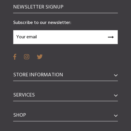
NEWSLETTER SIGNUP
Subscribe to our newsletter:
STORE INFORMATION
SERVICES
SHOP