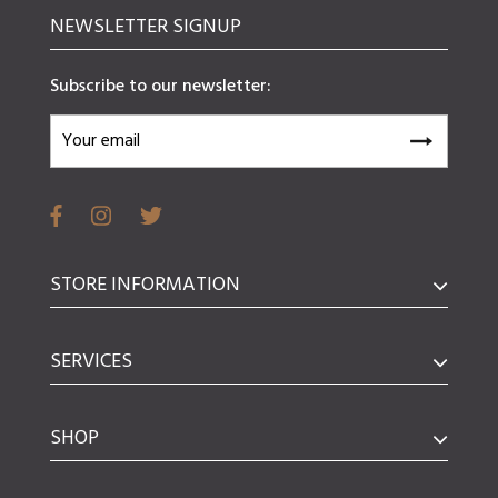
NEWSLETTER SIGNUP
Subscribe to our newsletter:
STORE INFORMATION
SERVICES
SHOP