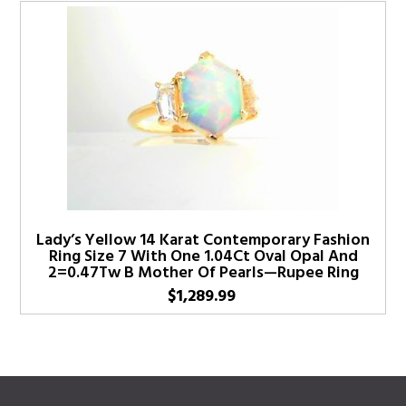
Lady’s Yellow 14 Karat Contemporary Fashion
Ring Size 7 With One 1.04Ct Oval Opal And
2=0.47Tw B Mother Of Pearls—Rupee Ring
$
1,289.99