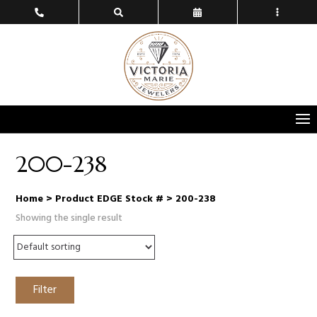
200-238
Home
> Product EDGE Stock # > 200-238
Showing the single result
Filter