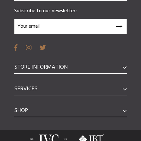
Subscribe to our newsletter:
STORE INFORMATION
SERVICES
SHOP