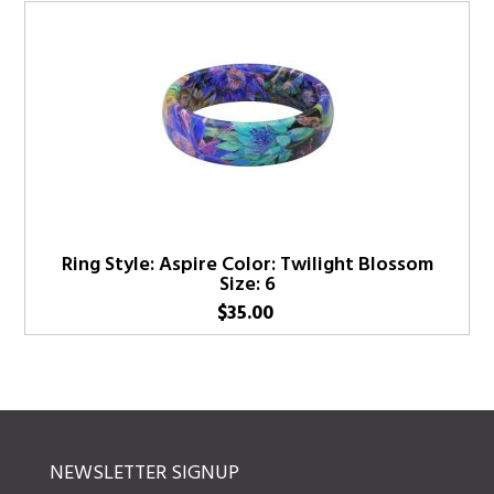
Ring Style: Aspire Color: Twilight Blossom
Size: 6
$
35.00
NEWSLETTER SIGNUP