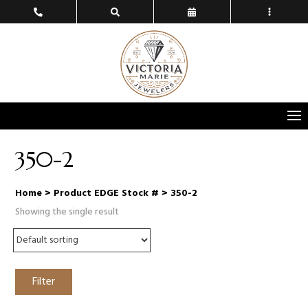
350-2
Home
> Product EDGE Stock # > 350-2
Showing the single result
Filter