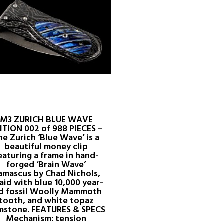
M3 ZURICH BLUE WAVE
ITION 002 of 988 PIECES –
he Zurich ‘Blue Wave’ is a
beautiful money clip
eaturing a frame in hand-
forged ‘Brain Wave’
amascus by Chad Nichols,
laid with blue 10,000 year-
d fossil Woolly Mammoth
tooth, and white topaz
mstone. FEATURES & SPECS
Mechanism: tension