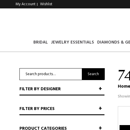
My Account
Wishlist
|
BRIDAL
JEWELRY ESSENTIALS
DIAMONDS & G
7
Search
Search
for:
Hom
FILTER BY DESIGNER
Showin
FILTER BY PRICES
PRODUCT CATEGORIES