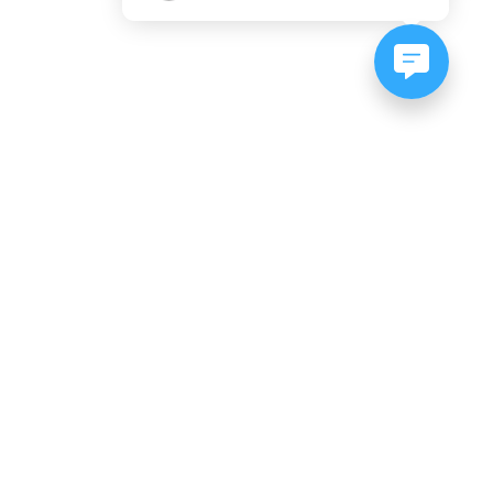
NEWSLETTER SIGNUP
Subscribe to our newsletter:
er, CO
es