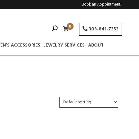
Book an Appointment
0
303-841-7353
EN’S ACCESSORIES
JEWELRY SERVICES
ABOUT