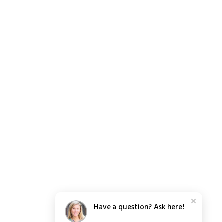
Have a question? Ask here!