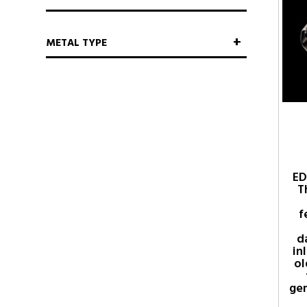
METAL TYPE
ED
T
f
d
in
ol
ge