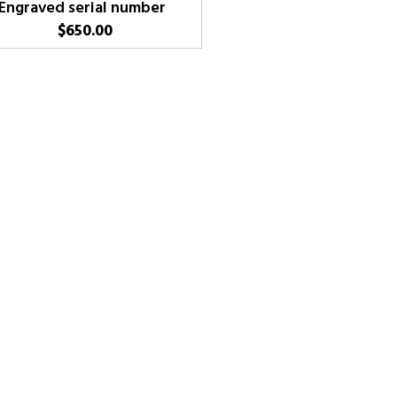
Engraved serial number
$
650.00