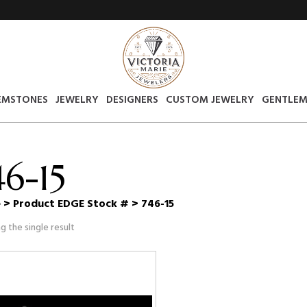
EMSTONES
JEWELRY
DESIGNERS
CUSTOM JEWELRY
GENTLEM
46-15
e
> Product EDGE Stock # > 746-15
g the single result