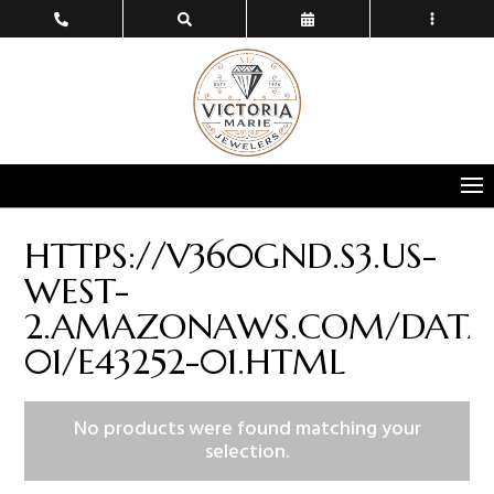
HTTPS://V360GND.S3.US-
WEST-
2.AMAZONAWS.COM/DATA/
01/E43252-01.HTML
No products were found matching your
selection.