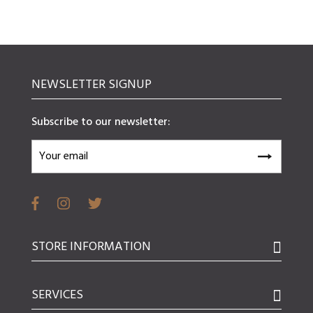
NEWSLETTER SIGNUP
Subscribe to our newsletter:
STORE INFORMATION
SERVICES