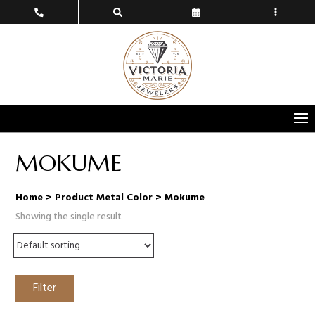
MOKUME
Home
> Product Metal Color > Mokume
Showing the single result
Filter