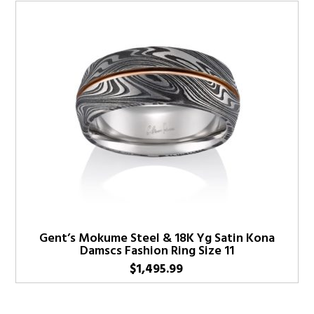
Gent’s Mokume Steel & 18K Yg Satin Kona
Damscs Fashion Ring Size 11
$
1,495.99