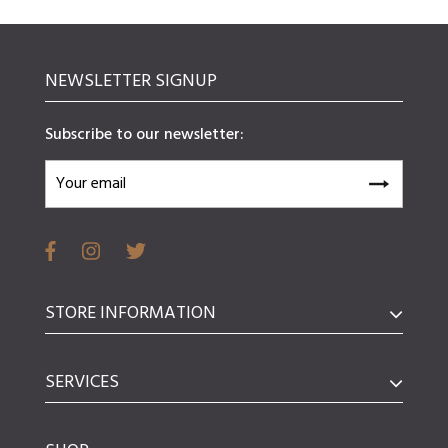
NEWSLETTER SIGNUP
Subscribe to our newsletter:
STORE INFORMATION
SERVICES