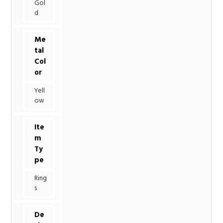
Gol
d
Me
tal
Col
or
Yell
ow
Ite
m
Ty
pe
Ring
s
De