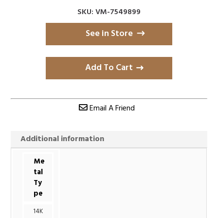
SKU: VM-7549899
See in Store
Add To Cart
Email A Friend
Additional information
Me
tal
Ty
pe
14K