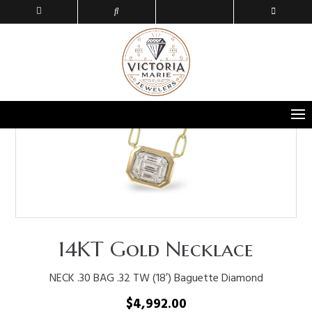
14KT Gold Necklace
NECK .30 BAG .32 TW (18′) Baguette Diamond
$
4,992.00