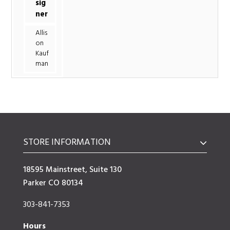
sig
ner
Allis
on
Kauf
man
STORE INFORMATION
18595 Mainstreet, Suite 130
Parker CO 80134
303-841-7353
Hours