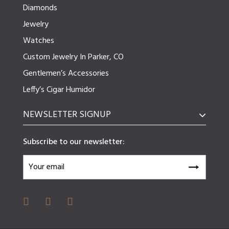
Diamonds
Jewelry
Watches
Custom Jewelry In Parker, CO
Gentlemen’s Accessories
Leffy’s Cigar Humidor
NEWSLETTER SIGNUP
Subscribe to our newsletter: