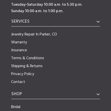
Tuesday-Saturday 10:00 a.m. to 5:30 p.m.
Sunday 10:00 a.m. to 1:00 p.m.
SERVICES
Jewelry Repair In Parker, CO
Warranty
Insurance
Terms & Conditions
Shipping & Returns
Privacy Policy
Contact
SHOP
Bridal