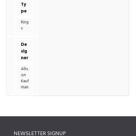
Ty
pe
Ring
s
De
sig
ner
Allis
on
Kauf
man
NEWSLETTER SIGNUP