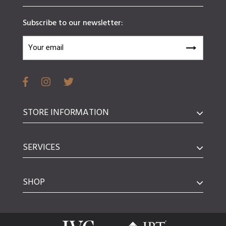
Subscribe to our newsletter:
STORE INFORMATION
SERVICES
SHOP