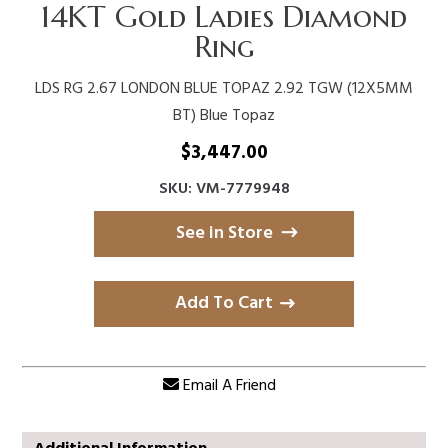
14KT Gold Ladies Diamond
Ring
LDS RG 2.67 LONDON BLUE TOPAZ 2.92 TGW (12X5MM
BT) Blue Topaz
$
3,447.00
SKU: VM-7779948
See in Store
Add To Cart
Email A Friend