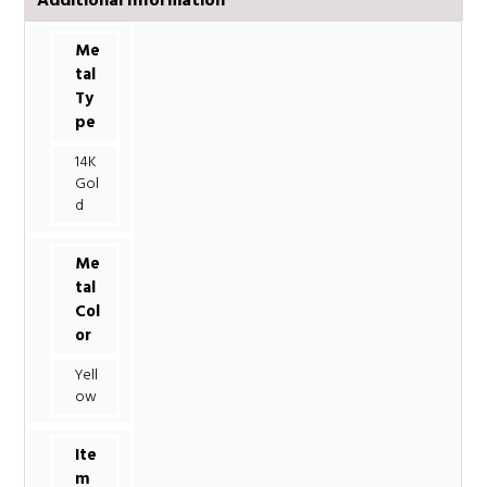
Additional Information
Me
tal
Ty
pe
14K
Gol
d
Me
tal
Col
or
Yell
ow
Ite
m