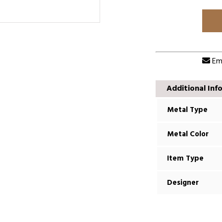
Ema
Additional Inf
Metal Type
Metal Color
Item Type
Designer