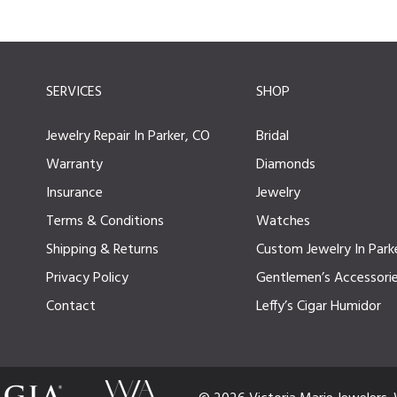
SERVICES
SHOP
Jewelry Repair In Parker, CO
Bridal
Warranty
Diamonds
Insurance
Jewelry
Terms & Conditions
Watches
Shipping & Returns
Custom Jewelry In Park
Privacy Policy
Gentlemen’s Accessori
Contact
Leffy’s Cigar Humidor