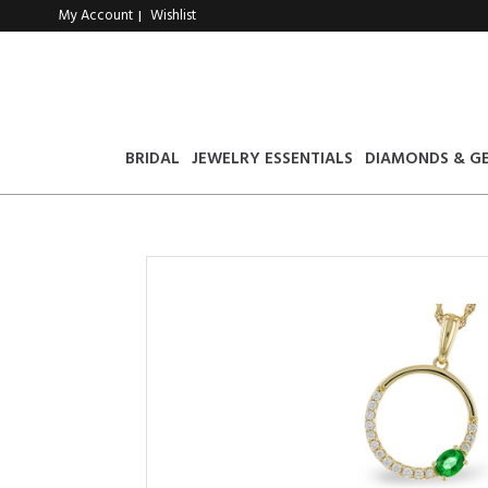
My Account
Wishlist
|
BRIDAL
JEWELRY ESSENTIALS
DIAMONDS & G