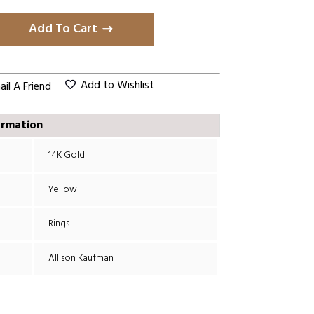
Add To Cart
Add to Wishlist
il A Friend
ormation
14K Gold
Yellow
Rings
Allison Kaufman