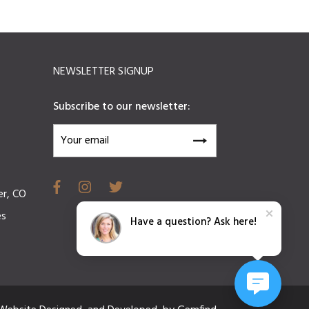
NEWSLETTER SIGNUP
Subscribe to our newsletter:
er, CO
es
Have a question? Ask here!