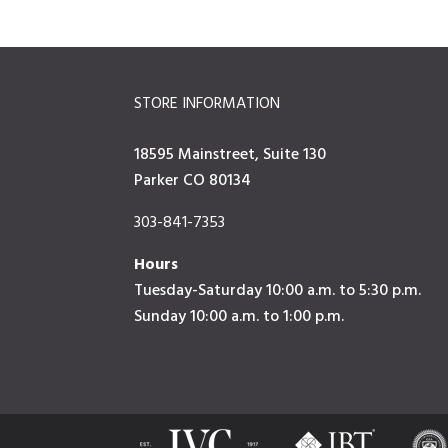
STORE INFORMATION
18595 Mainstreet, Suite 130
Parker CO 80134
303-841-7353
Hours
Tuesday-Saturday 10:00 a.m. to 5:30 p.m.
Sunday 10:00 a.m. to 1:00 p.m.