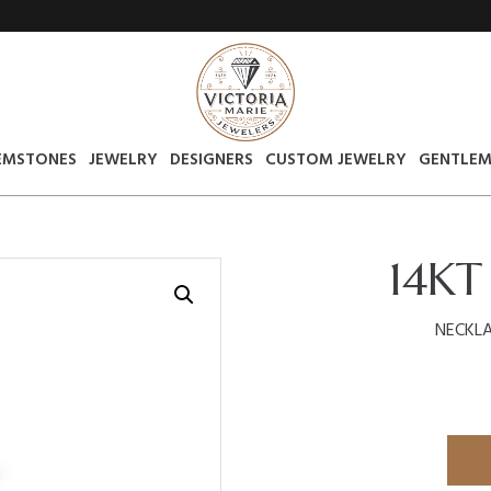
EMSTONES
JEWELRY
DESIGNERS
CUSTOM JEWELRY
GENTLEM
14KT
NECKLA