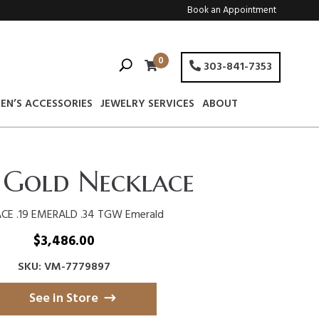
Book an Appointment
0
303-841-7353
EN’S ACCESSORIES
JEWELRY SERVICES
ABOUT
 Gold Necklace
CE .19 EMERALD .34 TGW Emerald
$
3,486.00
SKU: VM-7779897
See in Store