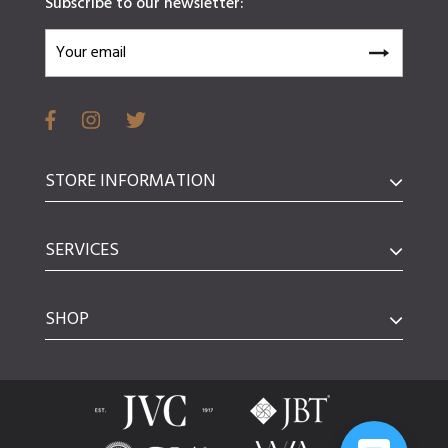
Subscribe to our newsletter:
STORE INFORMATION
SERVICES
SHOP