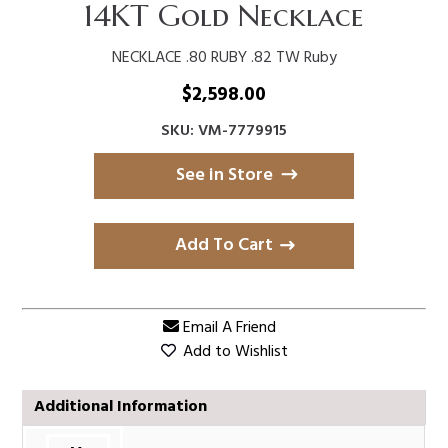
14KT Gold Necklace
NECKLACE .80 RUBY .82 TW Ruby
$
2,598.00
SKU: VM-7779915
See in Store
Add To Cart
Email A Friend
Add to Wishlist
Additional Information