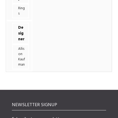
Ring
s
De
sig
ner
Allis
on
Kauf
man
NEWSLETTER SIGNUP