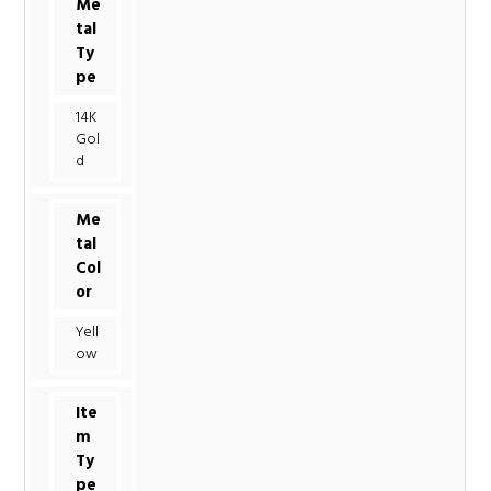
Me
tal
Ty
pe
14K
Gol
d
Me
tal
Col
or
Yell
ow
Ite
m
Ty
pe