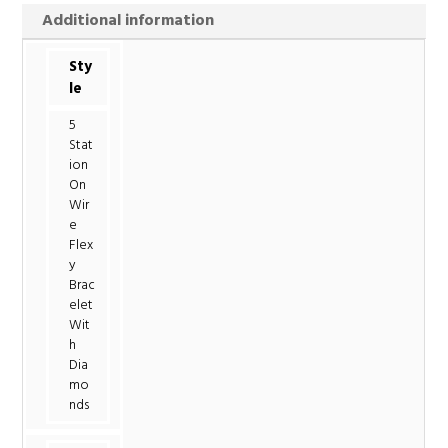
Additional information
Sty
le
5
Stat
ion
On
Wir
e
Flex
y
Brac
elet
Wit
h
Dia
mo
nds