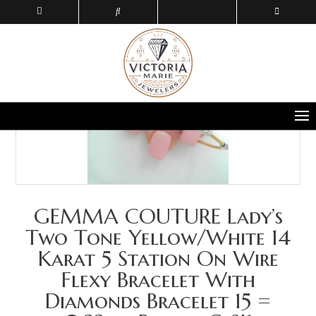
GEMMA COUTURE Lady’s
Two Tone Yellow/White 14
Karat 5 Station On Wire
Flexy Bracelet With
Diamonds Bracelet 15 =