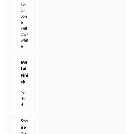
Tw
o-
ton
e
Yell
ow/
whit
e
Me
tal
Fini
sh
Poli
she
d
Sto
ne