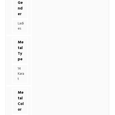
Ge
nd
er
Ladi
es
Me
tal
Ty
pe
14
Kara
t
Me
tal
Col
or