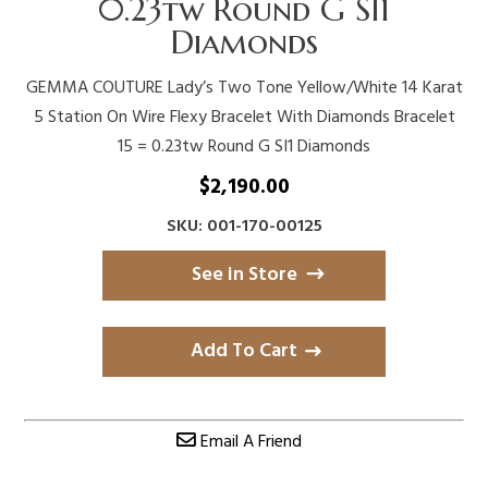
0.23tw Round G SI1
Diamonds
GEMMA COUTURE Lady’s Two Tone Yellow/White 14 Karat
5 Station On Wire Flexy Bracelet With Diamonds Bracelet
15 = 0.23tw Round G SI1 Diamonds
$
2,190.00
SKU: 001-170-00125
See in Store
Add To Cart
Email A Friend