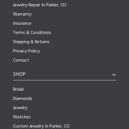
Jewelry Repair In Parker, CO
Warranty
Insurance
Terms & Conditions
Shipping & Returns
Privacy Policy
Contact
SHOP
Bridal
Diamonds
Jewelry
Watches
Custom Jewelry In Parker, CO