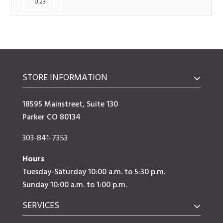
0.23
STORE INFORMATION
18595 Mainstreet, Suite 130
Parker CO 80134
303-841-7353
Hours
Tuesday-Saturday 10:00 a.m. to 5:30 p.m.
Sunday 10:00 a.m. to 1:00 p.m.
SERVICES