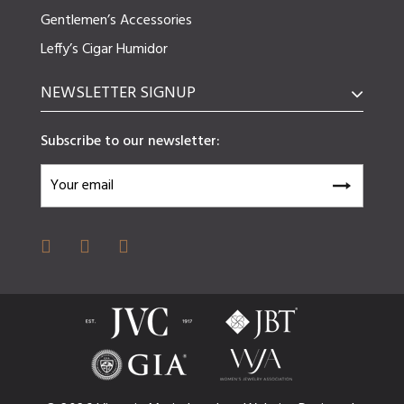
Gentlemen’s Accessories
Leffy’s Cigar Humidor
NEWSLETTER SIGNUP
Subscribe to our newsletter: