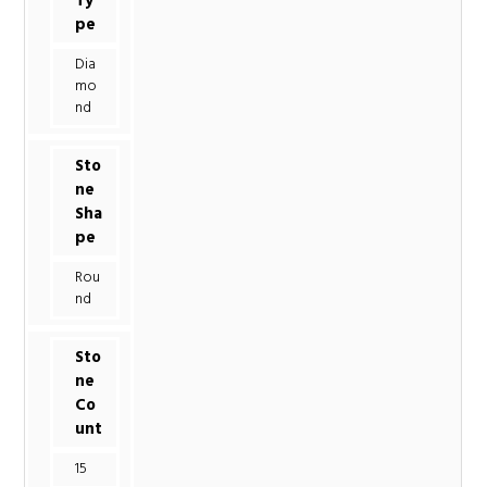
Ty
pe
Dia
mo
nd
Sto
ne
Sha
pe
Rou
nd
Sto
ne
Co
unt
15