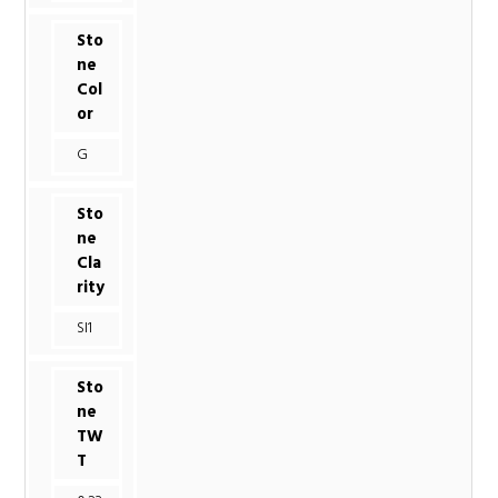
Sto
ne
Col
or
G
Sto
ne
Cla
rity
SI1
Sto
ne
TW
T