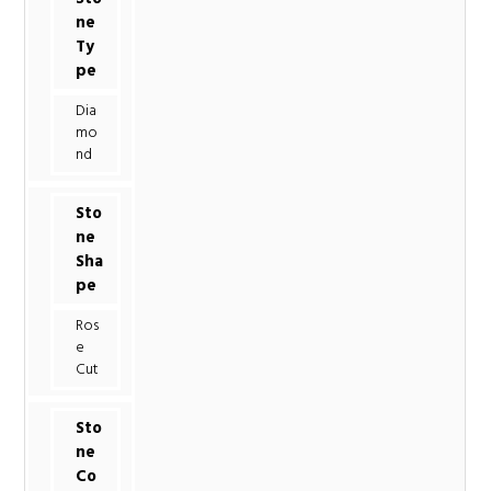
ne
Ty
pe
Dia
mo
nd
Sto
ne
Sha
pe
Ros
e
Cut
Sto
ne
Co