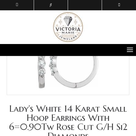
Lady’s White 14 Karat Small
Hoop Earrings With
6=0.90Tw Rose Cut G/H Si2
Diamonds