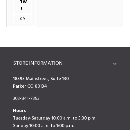
TW
T
0.9
STORE INFORMATION
18595 Mainstreet, Suite 130
Parker CO 80134
303-841-7353
Hours
Tuesday-Saturday 10:00 a.m. to 5:30 p.m.
Sunday 10:00 a.m. to 1:00 p.m.