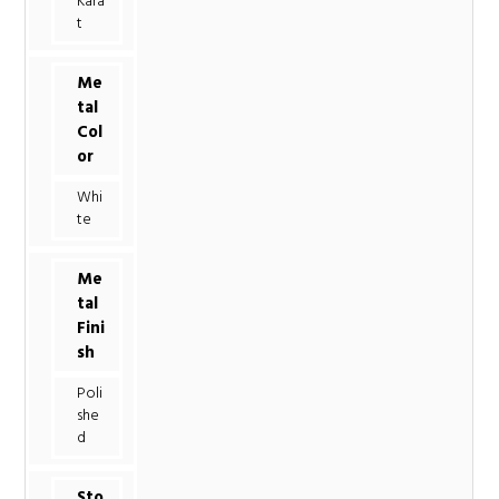
Kara
t
Me
tal
Col
or
Whi
te
Me
tal
Fini
sh
Poli
she
d
Sto