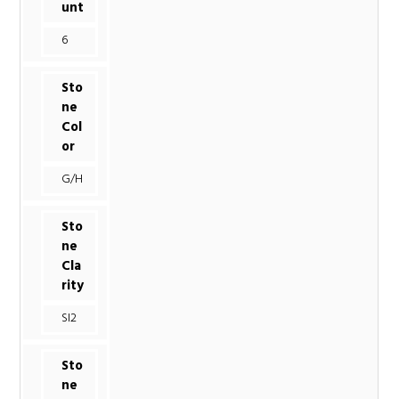
unt
6
Sto
ne
Col
or
G/H
Sto
ne
Cla
rity
SI2
Sto
ne