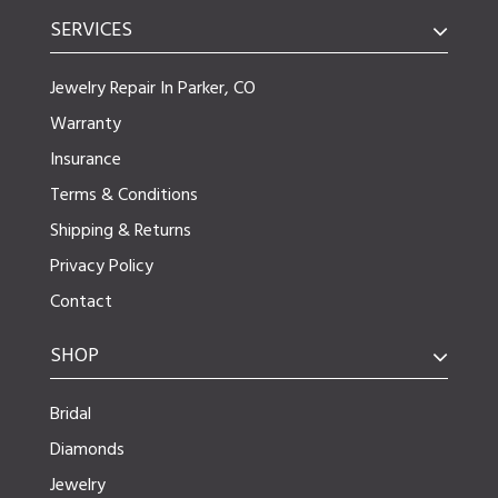
SERVICES
Jewelry Repair In Parker, CO
Warranty
Insurance
Terms & Conditions
Shipping & Returns
Privacy Policy
Contact
SHOP
Bridal
Diamonds
Jewelry