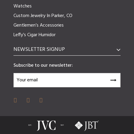
Watches
Custom Jewelry In Parker, CO
Gentlemen’s Accessories
Leffy’s Cigar Humidor
NEWSLETTER SIGNUP
Subscribe to our newsletter: