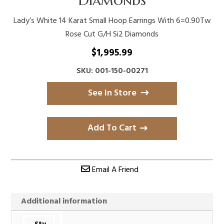
Lady’s White 14 Karat Small Hoop Earrings With 6=0.90Tw
Rose Cut G/H Si2 Diamonds
$
1,995.99
SKU: 001-150-00271
See in Store
Add To Cart
Email A Friend
Additional information