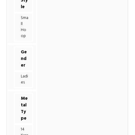
Sty
le
Sma
ll
Ho
op
Ge
nd
er
Ladi
es
Me
tal
Ty
pe
14