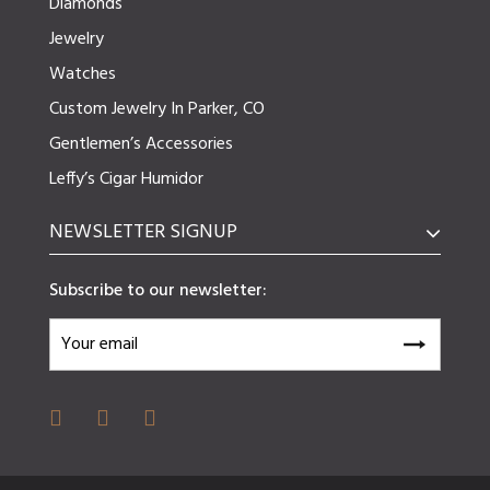
Diamonds
Jewelry
Watches
Custom Jewelry In Parker, CO
Gentlemen’s Accessories
Leffy’s Cigar Humidor
NEWSLETTER SIGNUP
Subscribe to our newsletter: