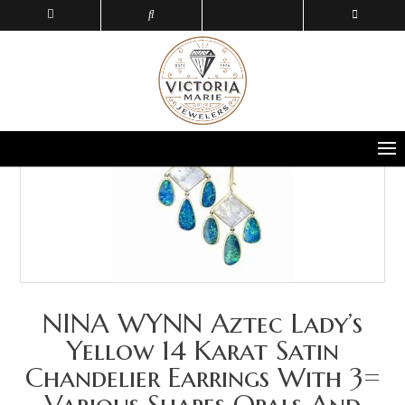
NINA WYNN Aztec Lady’s
Yellow 14 Karat Satin
Chandelier Earrings With 3=
Various Shapes Opals And