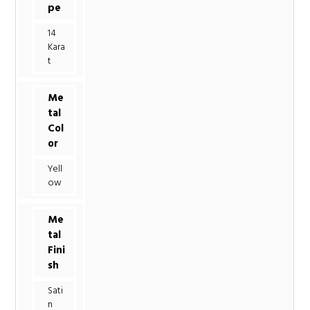
pe
14
Kara
t
Me
tal
Col
or
Yell
ow
Me
tal
Fini
sh
Sati
n