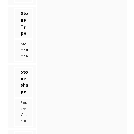
Sto
ne
Ty
pe
Mo
onst
one
Sto
ne
Sha
pe
Squ
are
Cus
hion