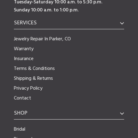
Tuesday-Saturday 10:00 a.m. to 5:30 p.m.
Sunday 10:00 a.m. to 1:00 p.m.
SERVICES
Jewelry Repair In Parker, CO
Warranty
Insurance
Terms & Conditions
Shipping & Returns
Privacy Policy
Contact
SHOP
Bridal