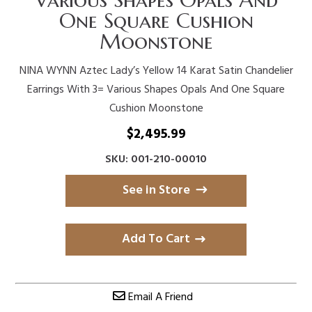
One Square Cushion
Moonstone
NINA WYNN Aztec Lady’s Yellow 14 Karat Satin Chandelier
Earrings With 3= Various Shapes Opals And One Square
Cushion Moonstone
$
2,495.99
SKU: 001-210-00010
See in Store
Add To Cart
Email A Friend