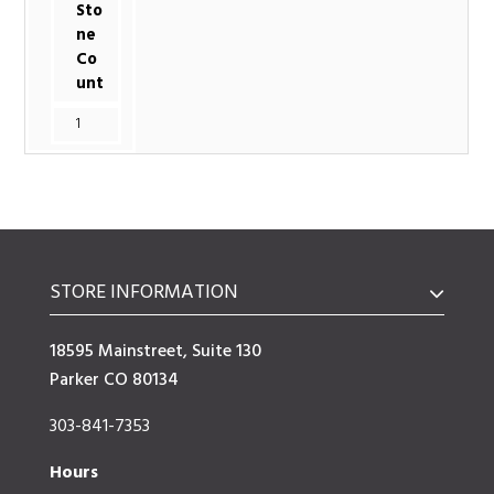
Sto
ne
Co
unt
1
STORE INFORMATION
18595 Mainstreet, Suite 130
Parker CO 80134
303-841-7353
Hours