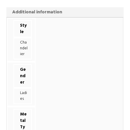
Additional information
Sty
le
Cha
ndel
ier
Ge
nd
er
Ladi
es
Me
tal
Ty