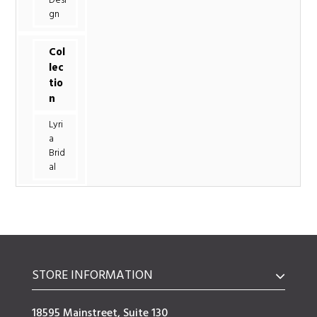
Desi
gn
Col
lec
tio
n
Lyri
a
Brid
al
STORE INFORMATION
18595 Mainstreet, Suite 130