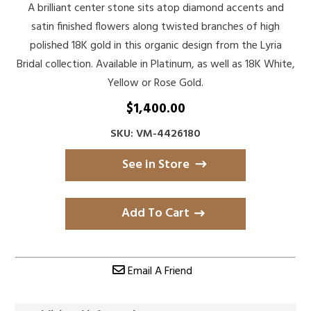
A brilliant center stone sits atop diamond accents and
satin finished flowers along twisted branches of high
polished 18K gold in this organic design from the Lyria
Bridal collection. Available in Platinum, as well as 18K White,
Yellow or Rose Gold.
$
1,400.00
SKU: VM-4426180
See in Store
Add To Cart
Email A Friend