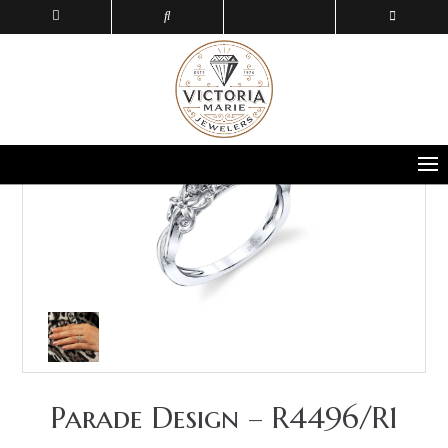
Parade Design – R4496/R1