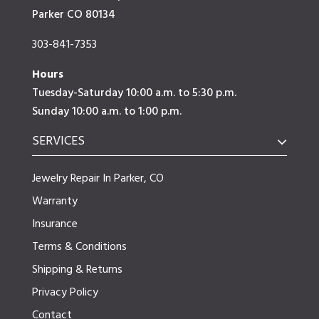
Parker CO 80134
303-841-7353
Hours
Tuesday-Saturday 10:00 a.m. to 5:30 p.m.
Sunday 10:00 a.m. to 1:00 p.m.
SERVICES
Jewelry Repair In Parker, CO
Warranty
Insurance
Terms & Conditions
Shipping & Returns
Privacy Policy
Contact