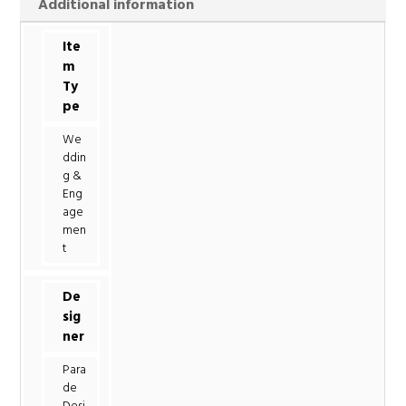
Additional information
Ite
m
Ty
pe
We
ddin
g &
Eng
age
men
t
De
sig
ner
Para
de