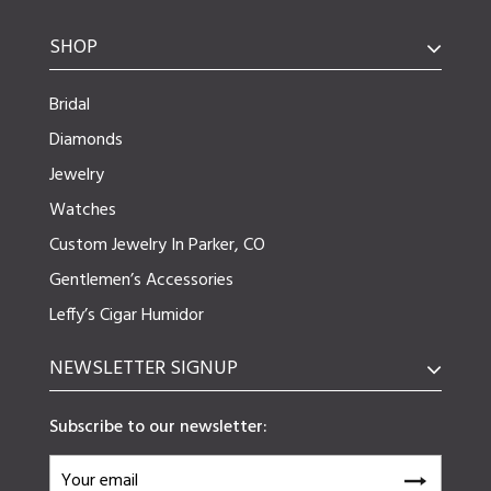
SHOP
Bridal
Diamonds
Jewelry
Watches
Custom Jewelry In Parker, CO
Gentlemen’s Accessories
Leffy’s Cigar Humidor
NEWSLETTER SIGNUP
Subscribe to our newsletter: