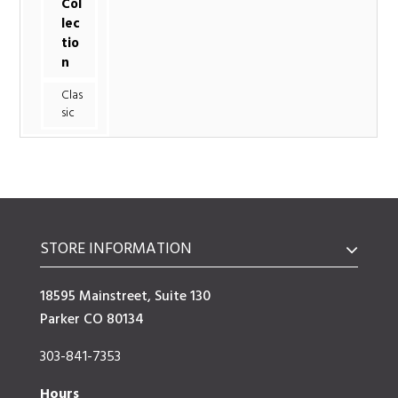
Col
lec
tio
n
Clas
sic
STORE INFORMATION
18595 Mainstreet, Suite 130
Parker CO 80134
303-841-7353
Hours