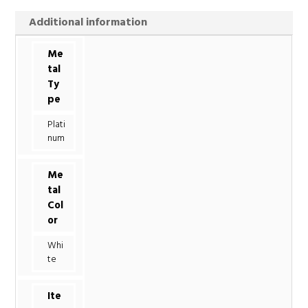
Additional information
Me
tal
Ty
pe
Plati
num
Me
tal
Col
or
Whi
te
Ite