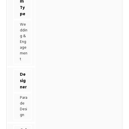
m
Ty
pe
We
ddin
g &
Eng
age
men
t
De
sig
ner
Para
de
Desi
gn