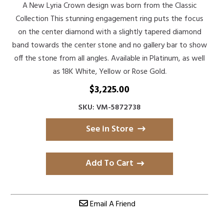
A New Lyria Crown design was born from the Classic
Collection This stunning engagement ring puts the focus
on the center diamond with a slightly tapered diamond
band towards the center stone and no gallery bar to show
off the stone from all angles. Available in Platinum, as well
as 18K White, Yellow or Rose Gold.
$
3,225.00
SKU: VM-5872738
See in Store
Add To Cart
Email A Friend