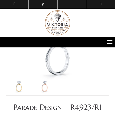
Parade Design – R4923/R1