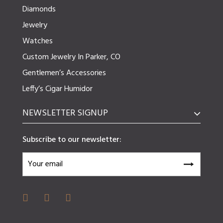
Diamonds
Jewelry
Watches
Custom Jewelry In Parker, CO
Gentlemen’s Accessories
Leffy’s Cigar Humidor
NEWSLETTER SIGNUP
Subscribe to our newsletter: