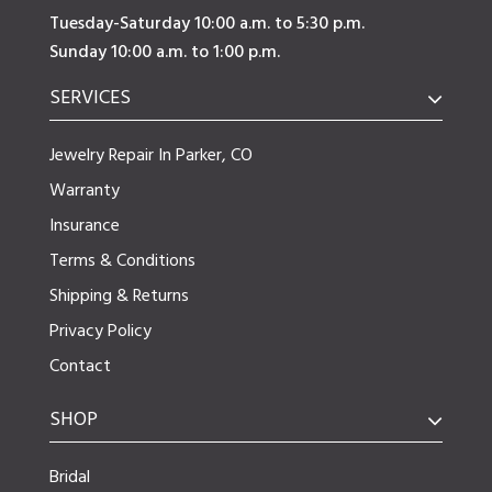
Tuesday-Saturday 10:00 a.m. to 5:30 p.m.
Sunday 10:00 a.m. to 1:00 p.m.
SERVICES
Jewelry Repair In Parker, CO
Warranty
Insurance
Terms & Conditions
Shipping & Returns
Privacy Policy
Contact
SHOP
Bridal