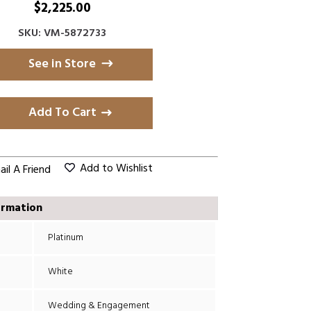
$
2,225.00
SKU: VM-5872733
See in Store
Add To Cart
Add to Wishlist
il A Friend
ormation
Platinum
White
Wedding & Engagement