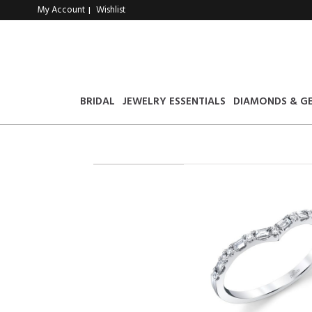
My Account
Wishlist
|
BRIDAL
JEWELRY ESSENTIALS
DIAMONDS & G