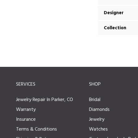
Designer
Collection
SERVICES
SHOP
Jewelry Repair In Parker, CO
Bridal
Warranty
Diamonds
Insurance
Jewelry
Terms & Conditions
Watches