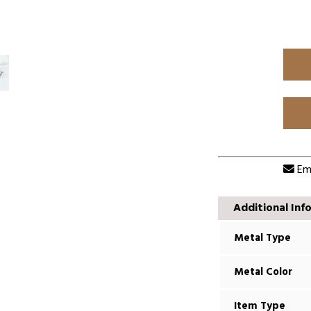
Ema
Additional Inf
Metal Type
Metal Color
Item Type