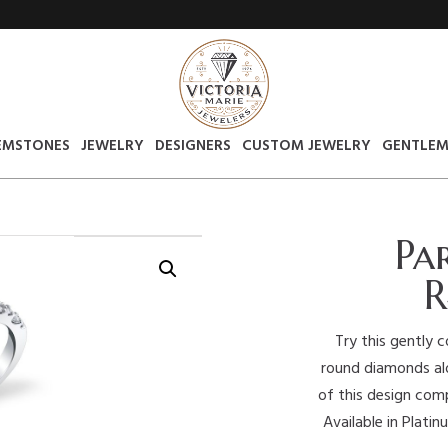
EMSTONES
JEWELRY
DESIGNERS
CUSTOM JEWELRY
GENTLEM
Pa
R
Try this gently 
round diamonds alo
of this design com
Available in Plati