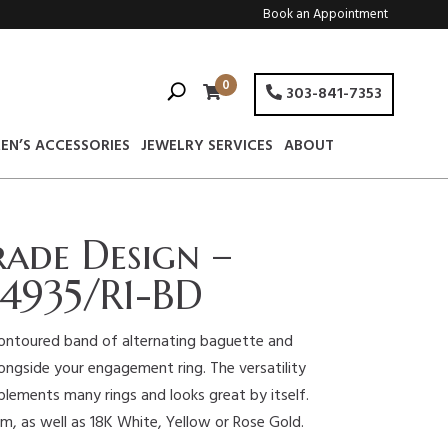
Book an Appointment
0
303-841-7353
EN’S ACCESSORIES
JEWELRY SERVICES
ABOUT
rade Design –
4935/R1-BD
contoured band of alternating baguette and
ngside your engagement ring. The versatility
plements many rings and looks great by itself.
num, as well as 18K White, Yellow or Rose Gold.