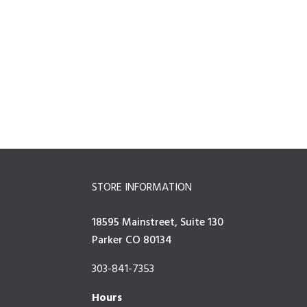
STORE INFORMATION
18595 Mainstreet, Suite 130
Parker CO 80134
303-841-7353
Hours