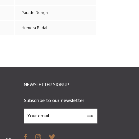
Parade Design
Hemera Bridal
NEWSLETTER SIGNUP
Subscribe to our newsletter: