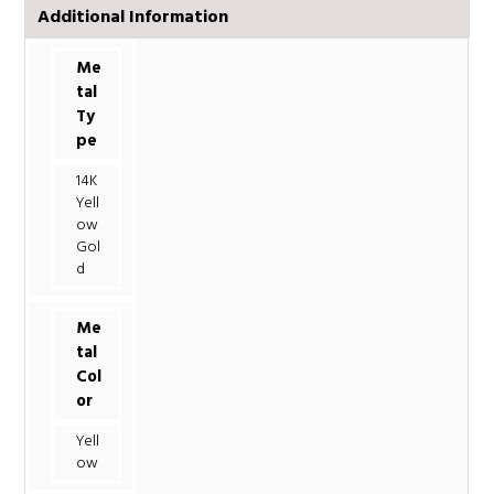
Additional Information
Me
tal
Ty
pe
14K
Yell
ow
Gol
d
Me
tal
Col
or
Yell
ow