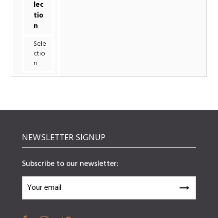
lec
tio
n
Sele
ctio
n
NEWSLETTER SIGNUP
Subscribe to our newsletter: