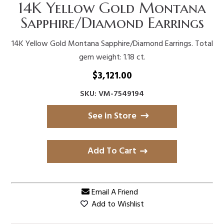
14K Yellow Gold Montana
Sapphire/Diamond Earrings
14K Yellow Gold Montana Sapphire/Diamond Earrings. Total
gem weight: 1.18 ct.
$
3,121.00
SKU: VM-7549194
See in Store
Add To Cart
Email A Friend
Add to Wishlist