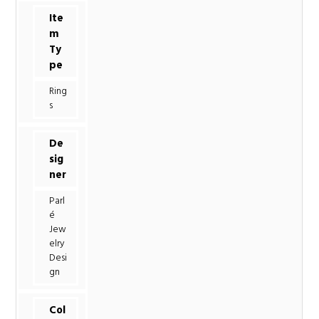
Ite
m
Ty
pe
Ring
s
De
sig
ner
Parl
é
Jew
elry
Desi
gn
Col