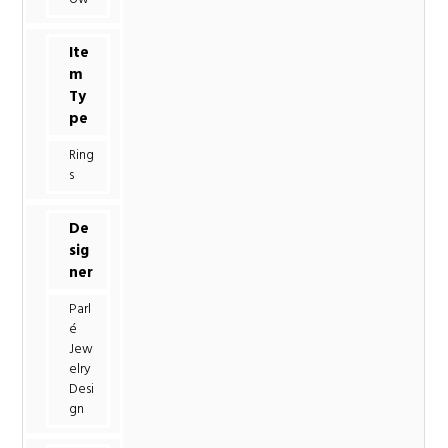
Ite
m
Ty
pe
Ring
s
De
sig
ner
Parl
é
Jew
elry
Desi
gn