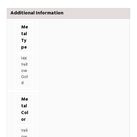
Additional Information
Me
tal
Ty
pe
14K
Yell
ow
Gol
d
Me
tal
Col
or
Yell
ow