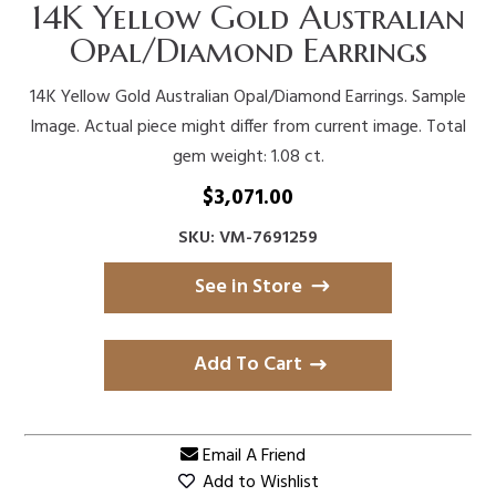
14K Yellow Gold Australian
Opal/Diamond Earrings
14K Yellow Gold Australian Opal/Diamond Earrings. Sample
Image. Actual piece might differ from current image. Total
gem weight: 1.08 ct.
$
3,071.00
SKU: VM-7691259
See in Store
Add To Cart
Email A Friend
Add to Wishlist