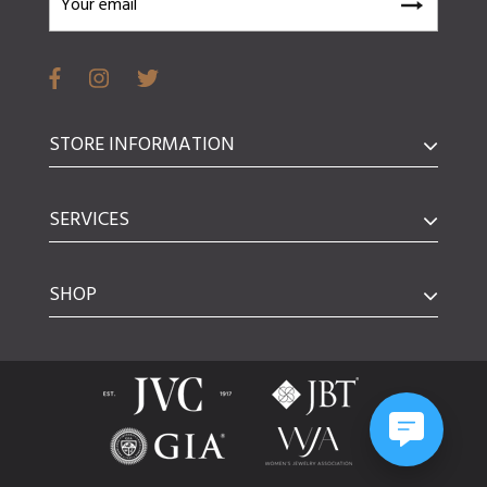
STORE INFORMATION
SERVICES
SHOP