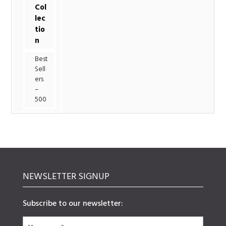
Col
lec
tio
n
Best
Sell
ers
–
500
NEWSLETTER SIGNUP
Subscribe to our newsletter: