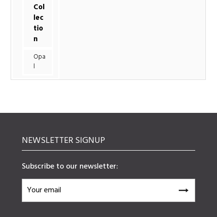
Col
lec
tio
n
Opa
l
NEWSLETTER SIGNUP
Subscribe to our newsletter: