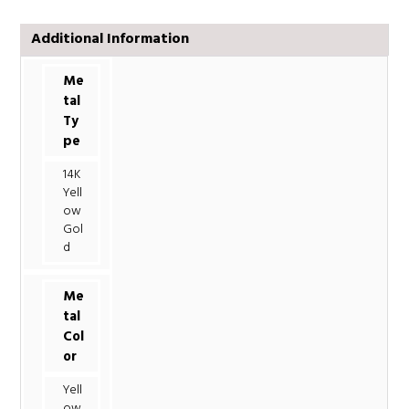
Additional Information
Me
tal
Ty
pe
14K
Yell
ow
Gol
d
Me
tal
Col
or
Yell
ow