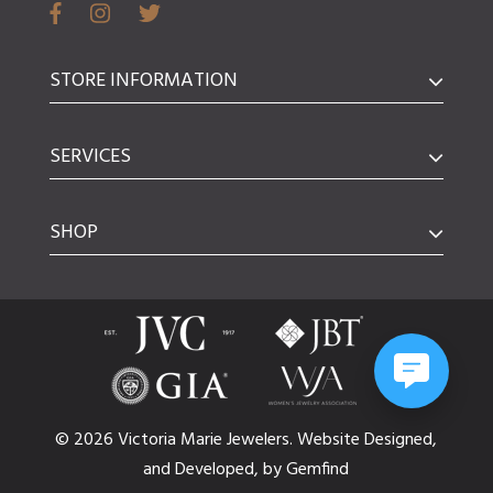
STORE INFORMATION
SERVICES
SHOP
© 2026 Victoria Marie Jewelers.
Website
Designed,
and
Developed,
by
Gemfind