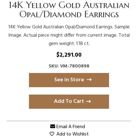
14K Yellow Gold Australian
Opal/Diamond Earrings
14K Yellow Gold Australian Opal/Diamond Earrings. Sample
Image. Actual piece might differ from current image. Total
gem weight: 1.18 ct.
$
2,291.00
SKU: VM-7800898
See in Store
Add To Cart
Email A Friend
Add to Wishlist