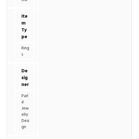
Ite
m
Ty
pe
Ring
s
De
sig
ner
Parl
é
Jew
elry
Desi
gn