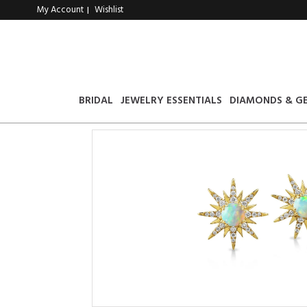
My Account
Wishlist
|
BRIDAL
JEWELRY ESSENTIALS
DIAMONDS & G