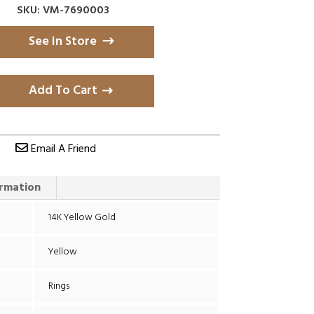
SKU: VM-7690003
See in Store
Add To Cart
Email A Friend
ormation
14K Yellow Gold
Yellow
Rings