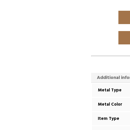
Additional inf
Metal Type
Metal Color
Item Type