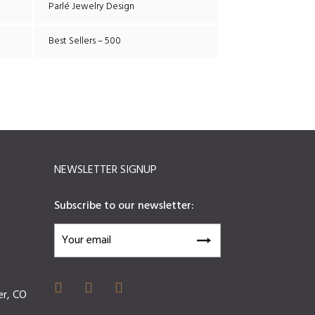
Parlé Jewelry Design
Best Sellers – 500
NEWSLETTER SIGNUP
Subscribe to our newsletter:
er, CO