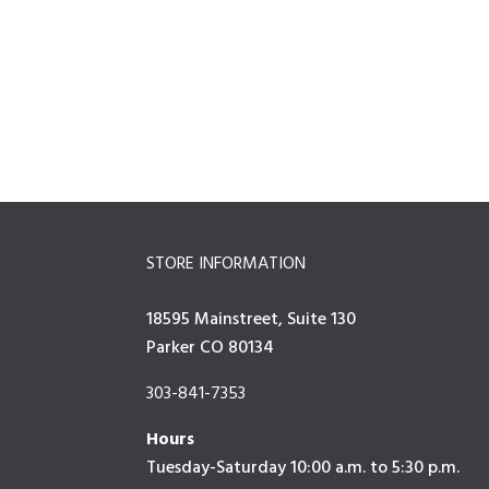
STORE INFORMATION
18595 Mainstreet, Suite 130
Parker CO 80134
303-841-7353
Hours
Tuesday-Saturday 10:00 a.m. to 5:30 p.m.