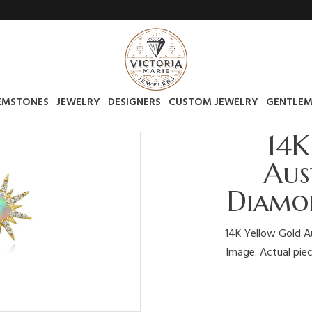
EMSTONES
JEWELRY
DESIGNERS
CUSTOM JEWELRY
GENTLEM
14K
Aus
Diamon
14K Yellow Gold Au
Image. Actual piec