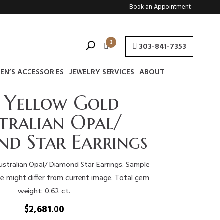
Book an Appointment
0
303-841-7353
EN’S ACCESSORIES
JEWELRY SERVICES
ABOUT
 Yellow Gold
tralian Opal/
d Star Earrings
stralian Opal/ Diamond Star Earrings. Sample
e might differ from current image. Total gem
weight: 0.62 ct.
$
2,681.00