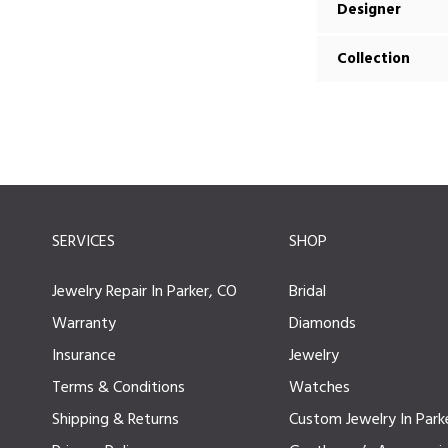
Designer
Collection
SERVICES
SHOP
Jewelry Repair In Parker, CO
Bridal
Warranty
Diamonds
Insurance
Jewelry
Terms & Conditions
Watches
Shipping & Returns
Custom Jewelry In Park