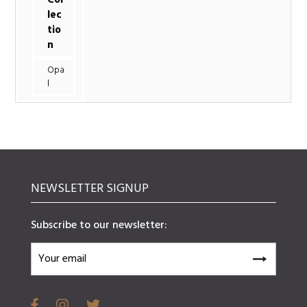
lec
tio
n
Opa
l
NEWSLETTER SIGNUP
Subscribe to our newsletter: