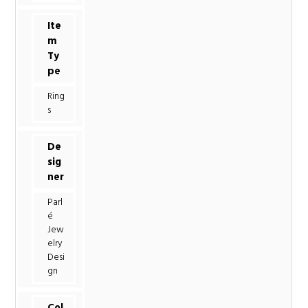
Ite
m
Ty
pe
Ring
s
De
sig
ner
Parl
é
Jew
elry
Desi
gn
Col