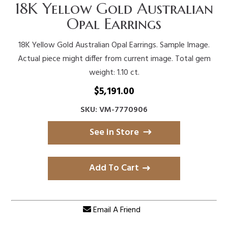
18K Yellow Gold Australian
Opal Earrings
18K Yellow Gold Australian Opal Earrings. Sample Image.
Actual piece might differ from current image. Total gem
weight: 1.10 ct.
$
5,191.00
SKU: VM-7770906
See in Store
Add To Cart
Email A Friend