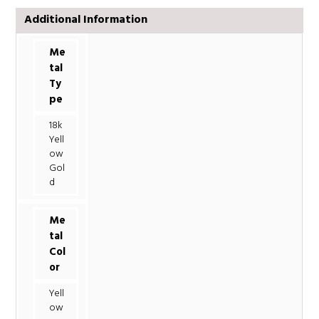
Additional Information
Me
tal
Ty
pe
18k
Yell
ow
Gol
d
Me
tal
Col
or
Yell
ow