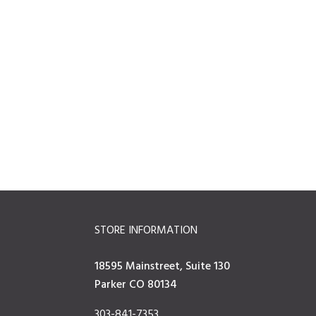
STORE INFORMATION
18595 Mainstreet, Suite 130
Parker CO 80134
303-841-7353