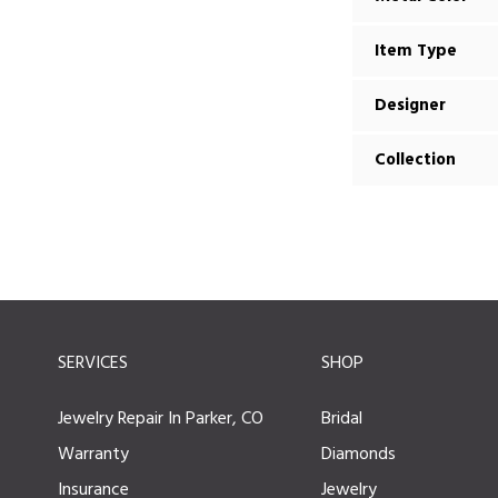
Item Type
Designer
Collection
SERVICES
SHOP
Jewelry Repair In Parker, CO
Bridal
Warranty
Diamonds
Insurance
Jewelry