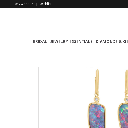
My Account
Wishlist
|
BRIDAL
JEWELRY ESSENTIALS
DIAMONDS & G