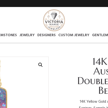
EMSTONES
JEWELRY
DESIGNERS
CUSTOM JEWELRY
GENTLEM
14K
Aus
Double
Be
14K Yellow Gold 