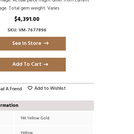
Image. Actual piece might differ from current
age. Total gem weight: Varies
$
4,391.00
SKU: VM-7677896
See in Store
Add To Cart
Add to Wishlist
il A Friend
ormation
14K Yellow Gold
Yellow