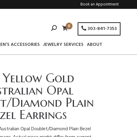
Book an Appointment
0
303-841-7353
EN’S ACCESSORIES
JEWELRY SERVICES
ABOUT
 Yellow Gold
tralian Opal
t/Diamond Plain
zel Earrings
Australian Opal Doublet/Diamond Plain Bezel