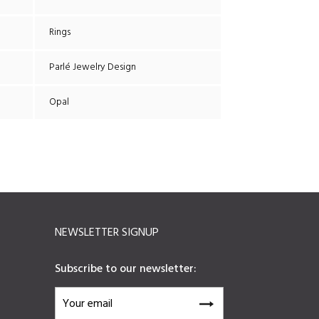
Rings
Parlé Jewelry Design
Opal
NEWSLETTER SIGNUP
Subscribe to our newsletter: