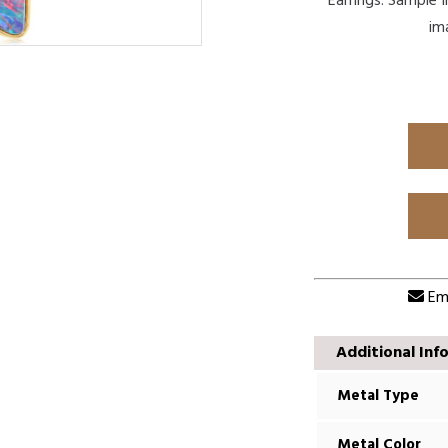
Earrings. Sample 
im
Ema
Additional Inf
Metal Type
Metal Color