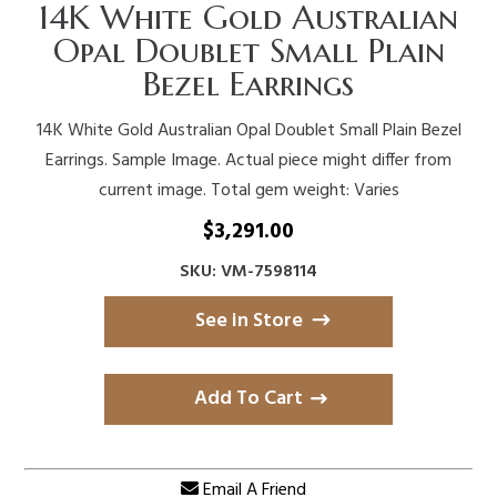
14K White Gold Australian
Opal Doublet Small Plain
Bezel Earrings
14K White Gold Australian Opal Doublet Small Plain Bezel
Earrings. Sample Image. Actual piece might differ from
current image. Total gem weight: Varies
$
3,291.00
SKU: VM-7598114
See in Store
Add To Cart
Email A Friend