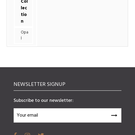
Col
lec
tio
n
Opa
l
NEWSLETTER SIGNUP
Subscribe to our newsletter: