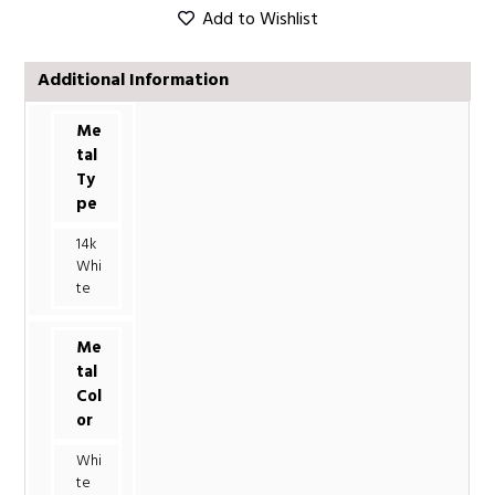
Add to Wishlist
Additional Information
Me
tal
Ty
pe
14k
Whi
te
Me
tal
Col
or
Whi
te