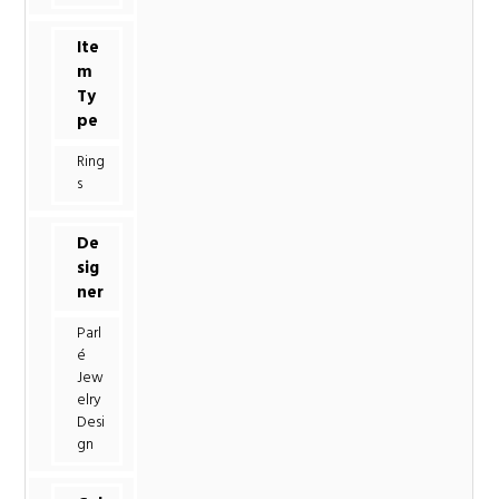
Ite
m
Ty
pe
Ring
s
De
sig
ner
Parl
é
Jew
elry
Desi
gn