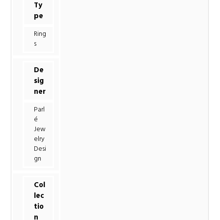
Ty
pe
Ring
s
De
sig
ner
Parl
é
Jew
elry
Desi
gn
Col
lec
tio
n