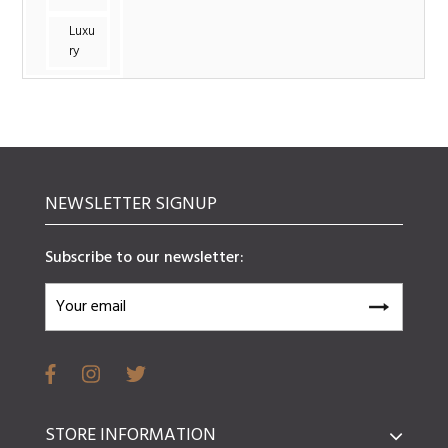
Luxu
ry
NEWSLETTER SIGNUP
Subscribe to our newsletter:
STORE INFORMATION