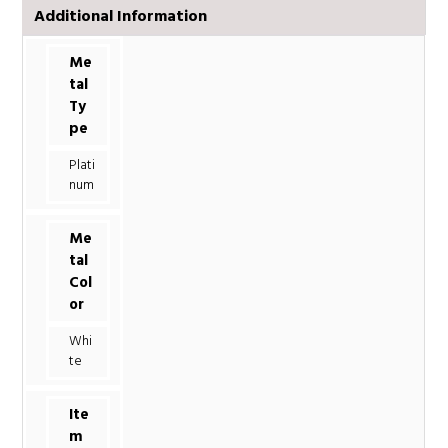
Additional Information
Me
tal
Ty
pe
Plati
num
Me
tal
Col
or
Whi
te
Ite
m