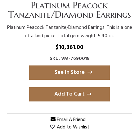
Platinum Peacock
Tanzanite/Diamond Earrings
Platinum Peacock Tanzanite/Diamond Earrings. This is a one
of a kind piece. Total gem weight: 5.40 ct.
$
10,361.00
SKU: VM-7690018
See in Store
Add To Cart
Email A Friend
Add to Wishlist