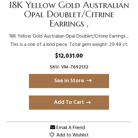
18K Yellow Gold Australian
Opal Doublet/Citrine
Earrings ,
18K Yellow Gold Australian Opal Doublet/Citrine Earrings ,.
This is a one of a kind piece. Total gem weight: 29.48 ct.
$
12,031.00
SKU: VM-7692132
See in Store
Add To Cart
Email A Friend
Add to Wishlist