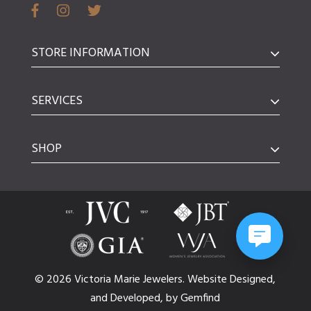
STORE INFORMATION
SERVICES
SHOP
© 2026 Victoria Marie Jewelers.
Website
Designed,
and
Developed,
by
Gemfind