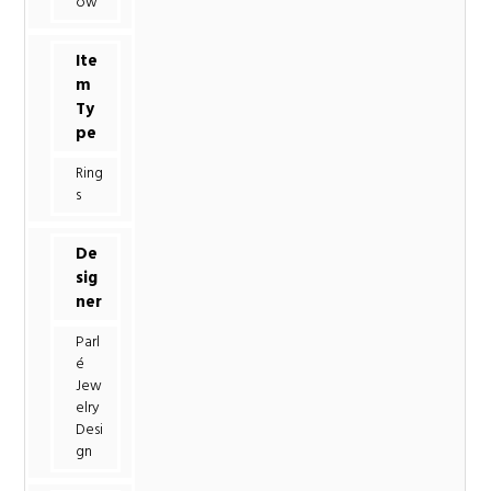
ow
Ite
m
Ty
pe
Ring
s
De
sig
ner
Parl
é
Jew
elry
Desi
gn