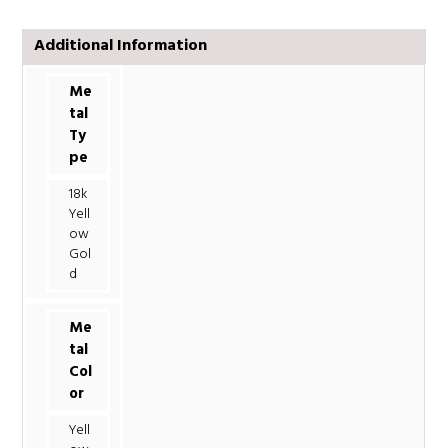
Additional Information
Me
tal
Ty
pe
18k
Yell
ow
Gol
d
Me
tal
Col
or
Yell