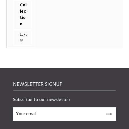
Col
lec
tio
n
Luxu
ry
NEWSLETTER SIGNUP
Subscribe to our newsletter: