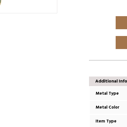
Additional Inf
Metal Type
Metal Color
Item Type