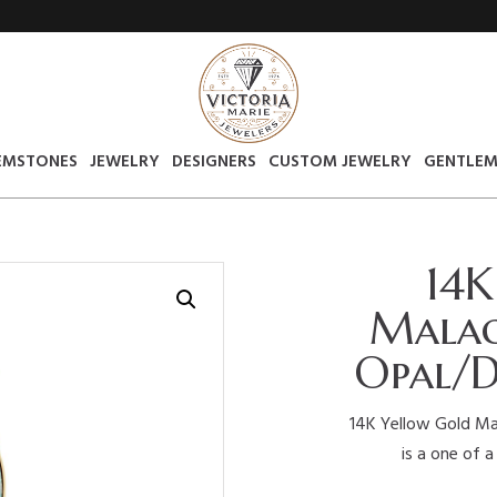
EMSTONES
JEWELRY
DESIGNERS
CUSTOM JEWELRY
GENTLEM
14K
Malac
Opal/D
14K Yellow Gold Mal
is a one of a