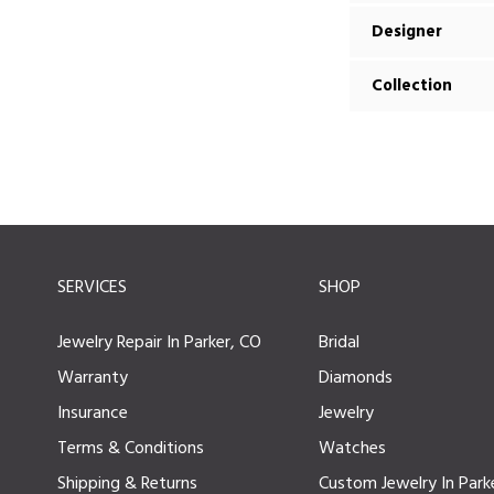
Designer
Collection
SERVICES
SHOP
Jewelry Repair In Parker, CO
Bridal
Warranty
Diamonds
Insurance
Jewelry
Terms & Conditions
Watches
Shipping & Returns
Custom Jewelry In Park