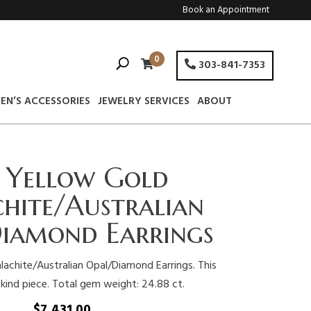
Book an Appointment
0
303-841-7353
EN’S ACCESSORIES
JEWELRY SERVICES
ABOUT
 Yellow Gold
hite/Australian
iamond Earrings
achite/Australian Opal/Diamond Earrings. This
 kind piece. Total gem weight: 24.88 ct.
$
7,431.00