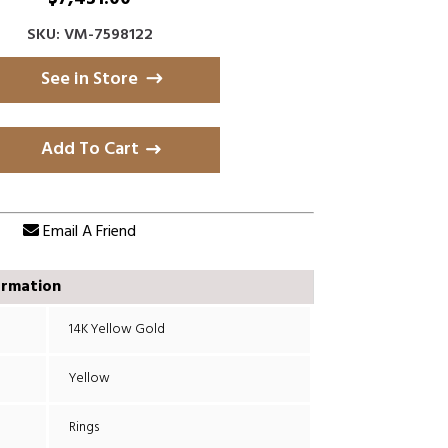
SKU: VM-7598122
See in Store
Add To Cart
Email A Friend
ormation
14K Yellow Gold
Yellow
Rings