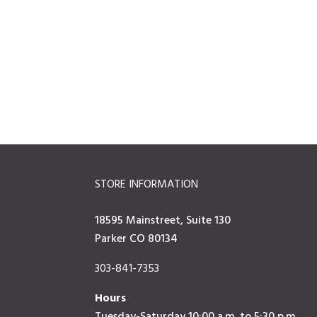
STORE INFORMATION
18595 Mainstreet, Suite 130
Parker CO 80134
303-841-7353
Hours