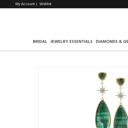
My Account
Wishlist
|
BRIDAL
JEWELRY ESSENTIALS
DIAMONDS & G