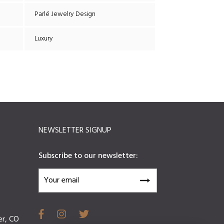
Parlé Jewelry Design
Luxury
NEWSLETTER SIGNUP
Subscribe to our newsletter:
er, CO