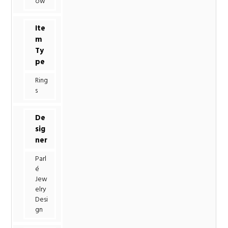
ow
Ite
m
Ty
pe
Ring
s
De
sig
ner
Parl
é
Jew
elry
Desi
gn