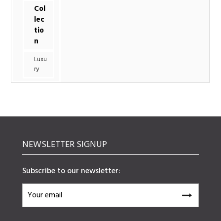
Col
lec
tio
n
Luxu
ry
NEWSLETTER SIGNUP
Subscribe to our newsletter: