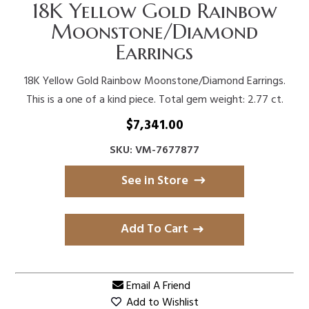
18K Yellow Gold Rainbow
Moonstone/Diamond
Earrings
18K Yellow Gold Rainbow Moonstone/Diamond Earrings.
This is a one of a kind piece. Total gem weight: 2.77 ct.
$
7,341.00
SKU: VM-7677877
See in Store
Add To Cart
Email A Friend
Add to Wishlist