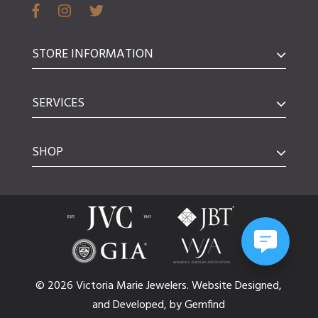
STORE INFORMATION
SERVICES
SHOP
© 2026 Victoria Marie Jewelers.
Website
Designed,
and
Developed,
by
Gemfind