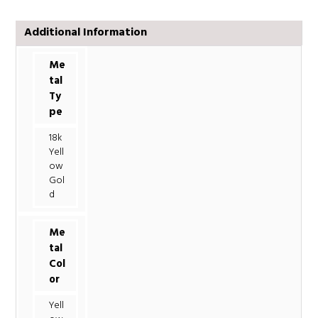
Additional Information
Me
tal
Ty
pe
18k
Yell
ow
Gol
d
Me
tal
Col
or
Yell