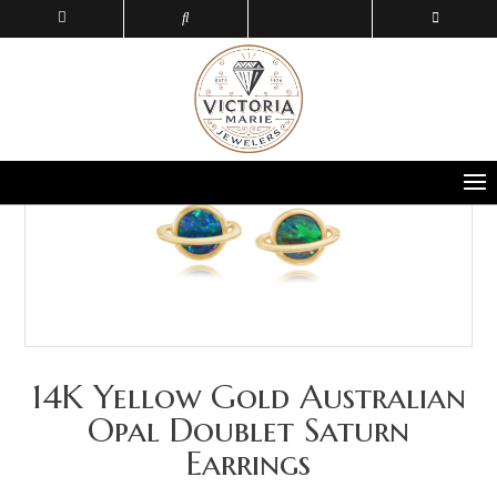
14K Yellow Gold Australian
Opal Doublet Saturn
Earrings