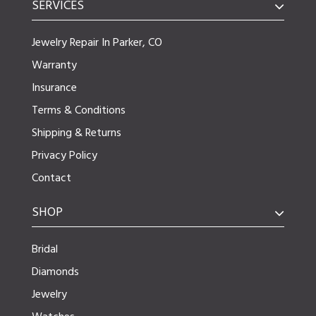
SERVICES
Jewelry Repair In Parker, CO
Warranty
Insurance
Terms & Conditions
Shipping & Returns
Privacy Policy
Contact
SHOP
Bridal
Diamonds
Jewelry