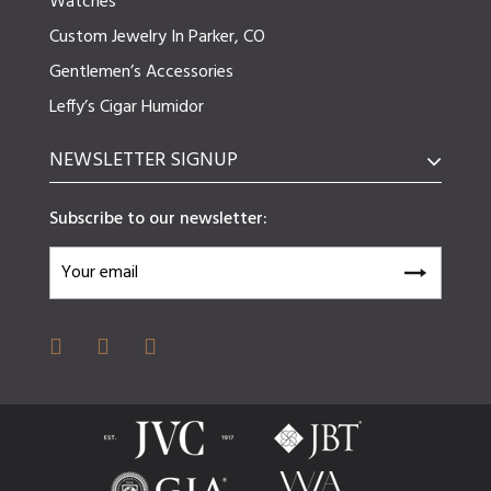
Watches
Custom Jewelry In Parker, CO
Gentlemen’s Accessories
Leffy’s Cigar Humidor
NEWSLETTER SIGNUP
Subscribe to our newsletter: