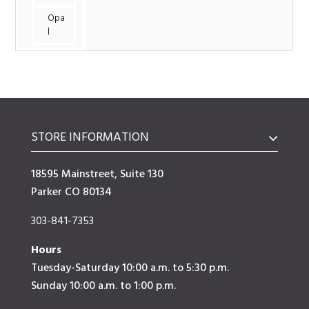
Opa
l
STORE INFORMATION
18595 Mainstreet, Suite 130
Parker CO 80134
303-841-7353
Hours
Tuesday-Saturday 10:00 a.m. to 5:30 p.m.
Sunday 10:00 a.m. to 1:00 p.m.