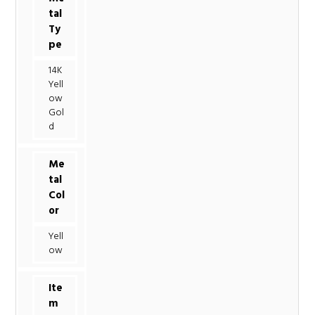
tal
Ty
pe
14K
Yell
ow
Gol
d
Me
tal
Col
or
Yell
ow
Ite
m