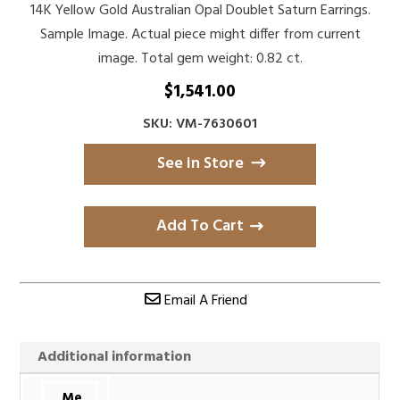
14K Yellow Gold Australian Opal Doublet Saturn Earrings.
Sample Image. Actual piece might differ from current
image. Total gem weight: 0.82 ct.
$
1,541.00
SKU: VM-7630601
See in Store
Add To Cart
Email A Friend
Additional information
Me