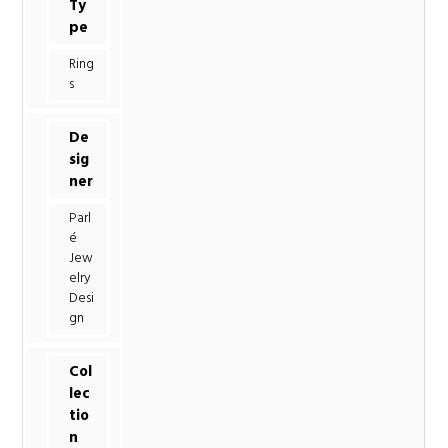
Ty
pe
Ring
s
De
sig
ner
Parl
é
Jew
elry
Desi
gn
Col
lec
tio
n