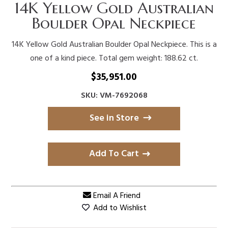
14K Yellow Gold Australian
Boulder Opal Neckpiece
14K Yellow Gold Australian Boulder Opal Neckpiece. This is a
one of a kind piece. Total gem weight: 188.62 ct.
$
35,951.00
SKU: VM-7692068
See in Store
Add To Cart
Email A Friend
Add to Wishlist