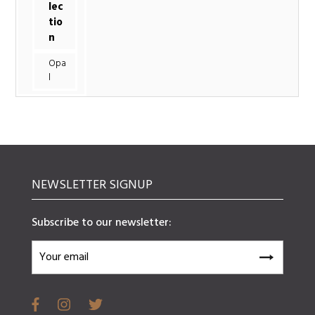
lec
tio
n
Opa
l
NEWSLETTER SIGNUP
Subscribe to our newsletter: