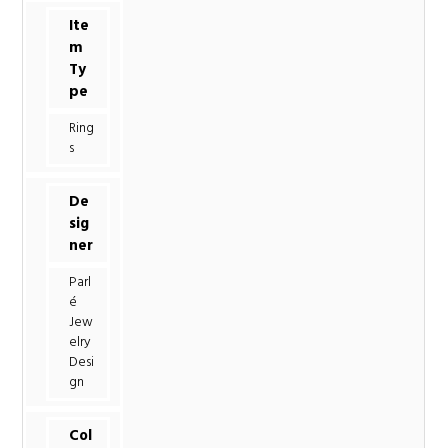
Ite
m
Ty
pe
Ring
s
De
sig
ner
Parl
é
Jew
elry
Desi
gn
Col