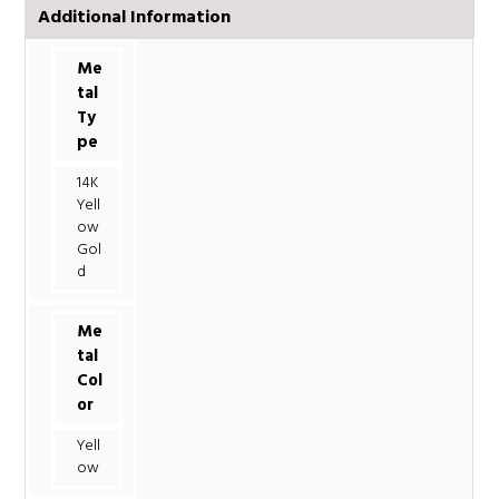
Additional Information
Me
tal
Ty
pe
14K
Yell
ow
Gol
d
Me
tal
Col
or
Yell
ow