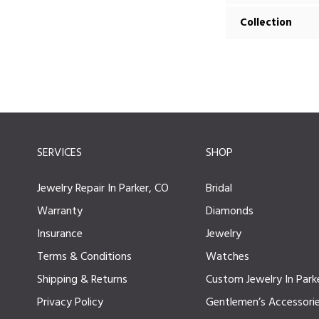
Collection
SERVICES
SHOP
Jewelry Repair In Parker, CO
Bridal
Warranty
Diamonds
Insurance
Jewelry
Terms & Conditions
Watches
Shipping & Returns
Custom Jewelry In Park
Privacy Policy
Gentlemen’s Accessori