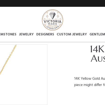
EMSTONES
JEWELRY
DESIGNERS
CUSTOM JEWELRY
GENTLEM
14K
Aus
14K Yellow Gold Au
piece might differ 