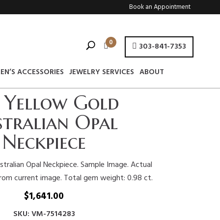
Book an Appointment
0
303-841-7353
EN’S ACCESSORIES
JEWELRY SERVICES
ABOUT
 Yellow Gold
tralian Opal
Neckpiece
stralian Opal Neckpiece. Sample Image. Actual
from current image. Total gem weight: 0.98 ct.
$
1,641.00
SKU: VM-7514283