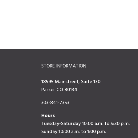
STORE INFORMATION
18595 Mainstreet, Suite 130
Parker CO 80134
303-841-7353
Hours
Tuesday-Saturday 10:00 a.m. to 5:30 p.m.
Sunday 10:00 a.m. to 1:00 p.m.