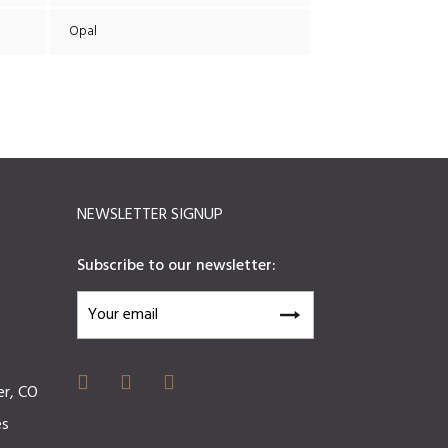
Opal
NEWSLETTER SIGNUP
Subscribe to our newsletter:
er, CO
es