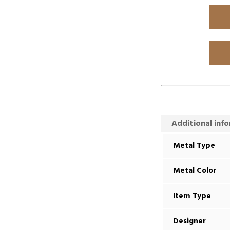
Additional inf
Metal Type
Metal Color
Item Type
Designer