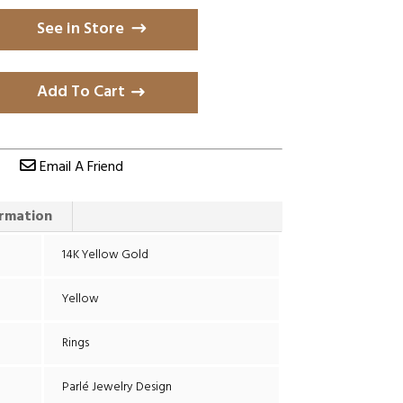
See in Store
Add To Cart
Email A Friend
ormation
14K Yellow Gold
Yellow
Rings
Parlé Jewelry Design