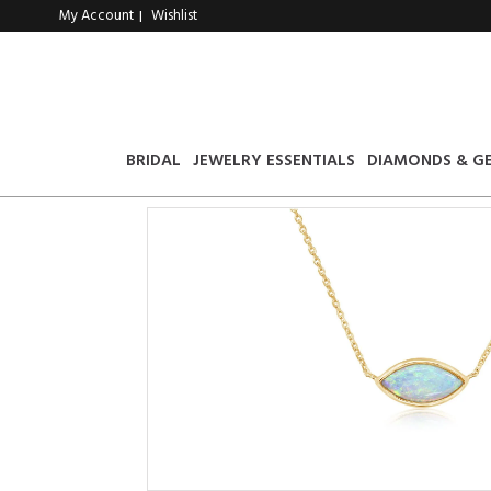
My Account
Wishlist
|
BRIDAL
JEWELRY ESSENTIALS
DIAMONDS & G