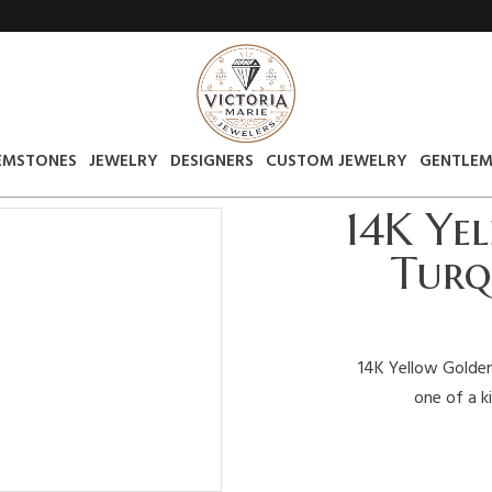
EMSTONES
JEWELRY
DESIGNERS
CUSTOM JEWELRY
GENTLEM
14K Ye
Turq
14K Yellow Golden
one of a k