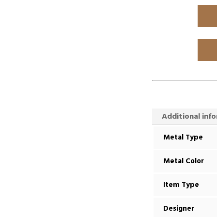
Additional inf
Metal Type
Metal Color
Item Type
Designer