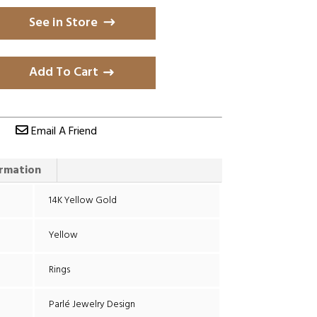
See in Store
Add To Cart
Email A Friend
ormation
14K Yellow Gold
Yellow
Rings
Parlé Jewelry Design