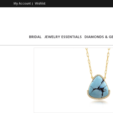
My Account
Wishlist
|
BRIDAL
JEWELRY ESSENTIALS
DIAMONDS & G