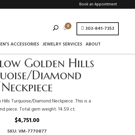
Book an Appointment
0
303-841-7353
EN’S ACCESSORIES
JEWELRY SERVICES
ABOUT
llow Golden Hills
uoise/Diamond
Neckpiece
 Hills Turquoise/Diamond Neckpiece. This is a
ind piece. Total gem weight: 14.59 ct.
$
4,751.00
SKU: VM-7770877