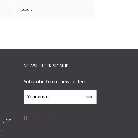
Luxury
NEWSLETTER SIGNUP
Subscribe to our newsletter:
er, CO
es