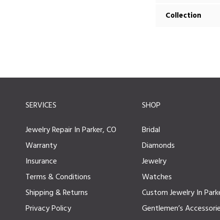
Collection
SERVICES
SHOP
Jewelry Repair In Parker, CO
Bridal
Warranty
Diamonds
Insurance
Jewelry
Terms & Conditions
Watches
Shipping & Returns
Custom Jewelry In Park
Privacy Policy
Gentlemen’s Accessori