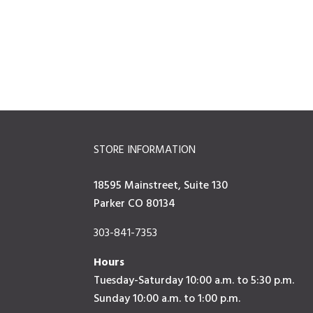
STORE INFORMATION
18595 Mainstreet, Suite 130
Parker CO 80134
303-841-7353
Hours
Tuesday-Saturday 10:00 a.m. to 5:30 p.m.
Sunday 10:00 a.m. to 1:00 p.m.