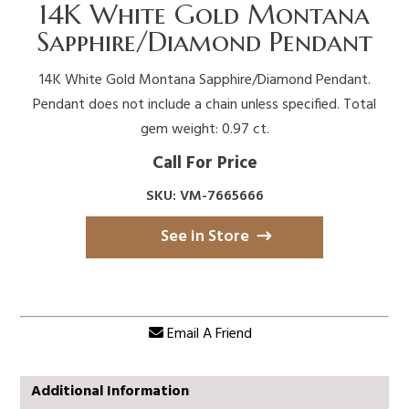
14K White Gold Montana
Sapphire/Diamond Pendant
14K White Gold Montana Sapphire/Diamond Pendant.
Pendant does not include a chain unless specified. Total
gem weight: 0.97 ct.
Call For Price
SKU: VM-7665666
See in Store
Email A Friend
Additional Information