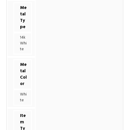
Me
tal
Ty
pe
14k
Whi
te
Me
tal
Col
or
Whi
te
Ite
m
Ty