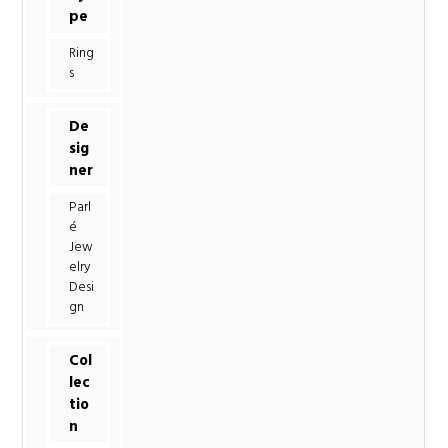
pe
Ring
s
De
sig
ner
Parl
é
Jew
elry
Desi
gn
Col
lec
tio
n