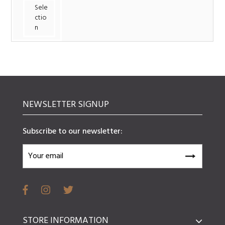
Sele
ctio
n
NEWSLETTER SIGNUP
Subscribe to our newsletter:
STORE INFORMATION